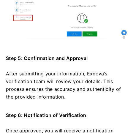
Step 5: Confirmation and Approval
After submitting your information, Exnova’s
verification team will review your details. This
process ensures the accuracy and authenticity of
the provided information.
Step 6: Notification of Verification
Once approved, you will receive a notification