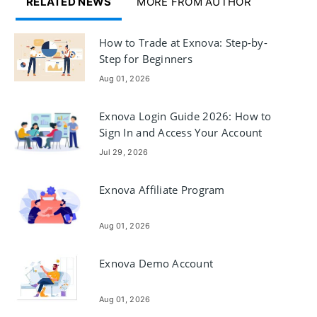
RELATED NEWS
MORE FROM AUTHOR
How to Trade at Exnova: Step-by-
Step for Beginners
Aug 01, 2026
Exnova Login Guide 2026: How to
Sign In and Access Your Account
Securely
Jul 29, 2026
Exnova Affiliate Program
Aug 01, 2026
Exnova Demo Account
Aug 01, 2026