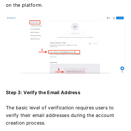
on the platform.
Step 3: Verify the Email Address
The basic level of verification requires users to
verify their email addresses during the account
creation process.