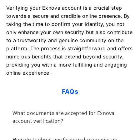
Verifying your Exnova account is a crucial step
towards a secure and credible online presence. By
taking the time to confirm your identity, you not
only enhance your own security but also contribute
to a trustworthy and genuine community on the
platform. The process is straightforward and offers
numerous benefits that extend beyond security,
providing you with a more fulfilling and engaging
online experience.
FAQs
What documents are accepted for Exnova
account verification?
How do I submit verification documents on