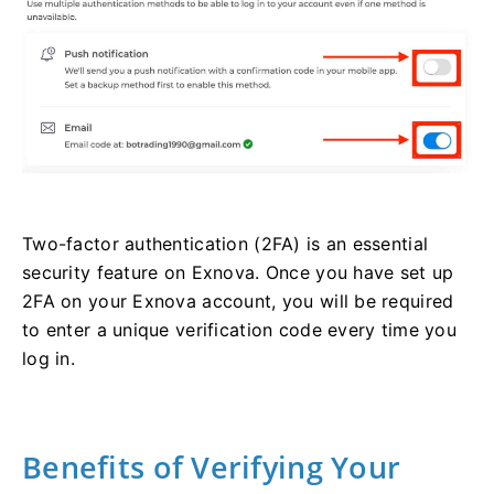
Two-factor authentication (2FA) is an essential
security feature on Exnova. Once you have set up
2FA on your Exnova account, you will be required
to enter a unique verification code every time you
log in.
Benefits of Verifying Your