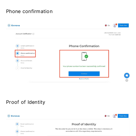
Phone confirmation
Proof of Identity