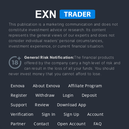
This publication is a marketing communication and does not
constitute investment advice or research. Its content
represents the general views of our experts and does not
consider individual readers’ personal circumstances,
investment experience, or current financial situation.
General Risk Notification:
The financial products
offered by the company carry a high level of risk and
can result in the loss of all your funds. You should
never invest money that you cannot afford to lose.
Exnova
About Exnova
Affiliate Program
Register
Withdraw
Login
Deposit
Support
Review
Download App
Verification
Sign In
Sign Up
Account
Partner
Contact
Open Account
FAQ