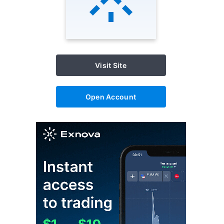
Visit Site
Open Account