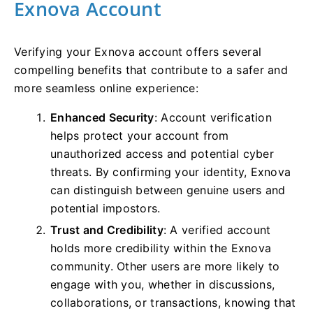
Exnova Account
Verifying your Exnova account offers several
compelling benefits that contribute to a safer and
more seamless online experience:
Enhanced Security
: Account verification
helps protect your account from
unauthorized access and potential cyber
threats. By confirming your identity, Exnova
can distinguish between genuine users and
potential impostors.
Trust and Credibility
: A verified account
holds more credibility within the Exnova
community. Other users are more likely to
engage with you, whether in discussions,
collaborations, or transactions, knowing that