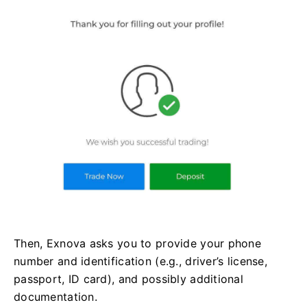
Then, Exnova asks you to provide your phone
number and identification (e.g., driver’s license,
passport, ID card), and possibly additional
documentation.