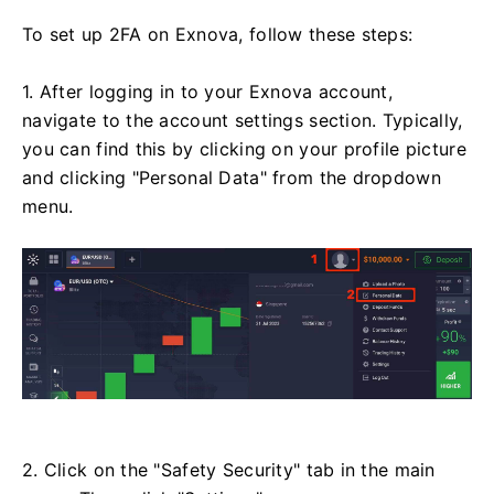
To set up 2FA on Exnova, follow these steps:
1. After logging in to your Exnova account,
navigate to the account settings section. Typically,
you can find this by clicking on your profile picture
and clicking "Personal Data" from the dropdown
menu.
2. Click on the "Safety Security" tab in the main