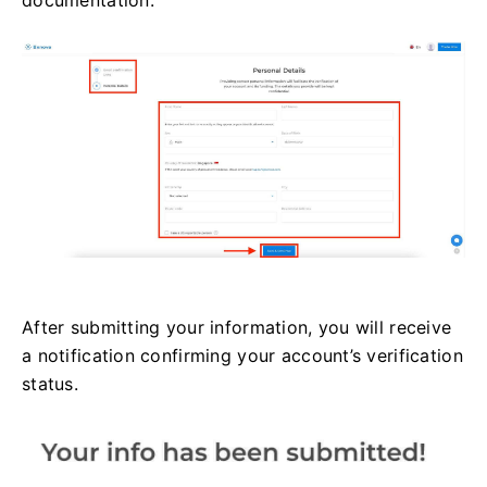
documentation.
After submitting your information, you will receive
a notification confirming your account’s verification
status.