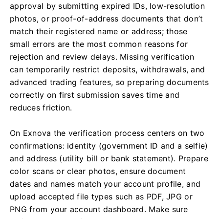
approval by submitting expired IDs, low-resolution
photos, or proof-of-address documents that don’t
match their registered name or address; those
small errors are the most common reasons for
rejection and review delays. Missing verification
can temporarily restrict deposits, withdrawals, and
advanced trading features, so preparing documents
correctly on first submission saves time and
reduces friction.
On Exnova the verification process centers on two
confirmations: identity (government ID and a selfie)
and address (utility bill or bank statement). Prepare
color scans or clear photos, ensure document
dates and names match your account profile, and
upload accepted file types such as PDF, JPG or
PNG from your account dashboard. Make sure