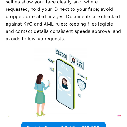
selfies show your face clearly and, where
requested, hold your ID next to your face; avoid
cropped or edited images. Documents are checked
against KYC and AML rules; keeping files legible
and contact details consistent speeds approval and
avoids follow-up requests.