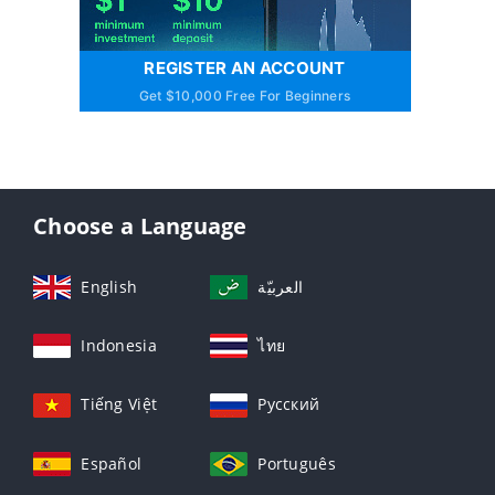
REGISTER AN ACCOUNT
Get $10,000 Free For Beginners
Choose a Language
English
العربيّة
Indonesia
ไทย
Tiếng Việt
Русский
Español
Português