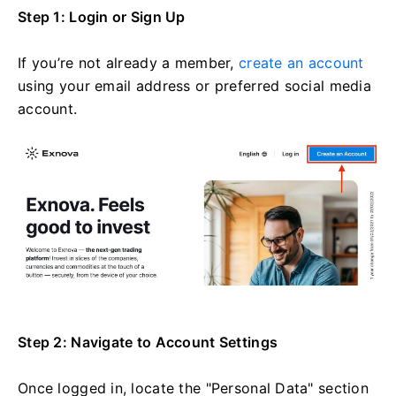
Step 1: Login or Sign Up
If you’re not already a member,
create an account
using your email address or preferred social media
account.
Step 2: Navigate to Account Settings
Once logged in, locate the "Personal Data" section