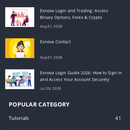
Exnova Login and Trading: Access
Binary Options, Forex & Crypto
Aug 01, 2026
Exnova Contact
Aug 01, 2026
Exnova Login Guide 2026: How to Sign In
and Access Your Account Securely
Jul 29, 2026
POPULAR CATEGORY
Tutorials
41