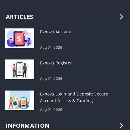
ARTICLES
Exnova Account
Aug 01, 2026
Exnova Register
Aug 01, 2026
Exnova Login and Deposit: Secure
Account Access & Funding
Aug 01, 2026
INFORMATION