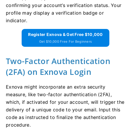
confirming your account’s verification status. Your
profile may display a verification badge or
indicator.
Register Exnova & Get Free $10,000
Get $10,000 Free For Beginners
Two-Factor Authentication
(2FA) on Exnova Login
Exnova might incorporate an extra security
measure, like two-factor authentication (2FA),
which, if activated for your account, will trigger the
delivery of a unique code to your email. Input this
code as instructed to finalize the authentication
procedure.