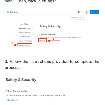
menu. Then, click "Settings".
3. Follow the instructions provided to complete the
process.