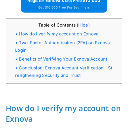
Register Exnova & Get Free $10,000
Get $10,000 Free For Beginners
Table of Contents
Hide
[
]
How do I verify my account on Exnova
Two-Factor Authentication (2FA) on Exnova
Login
Benefits of Verifying Your Exnova Account
Conclusion: Exnova Account Verification - St
rengthening Security and Trust
How do I verify my account on
Exnova