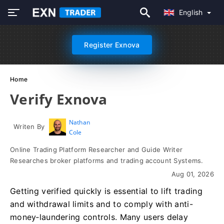
English
Register Exnova
Home
Verify Exnova
Nathan
Writen By
Cole
Online Trading Platform Researcher and Guide Writer
Researches broker platforms and trading account Systems.
Aug 01, 2026
Getting verified quickly is essential to lift trading
and withdrawal limits and to comply with anti-
money‑laundering controls. Many users delay