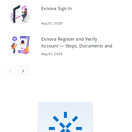
Exnova Sign In
Aug 01, 2026
Exnova Register and Verify
Account — Steps, Documents and
Timing
Aug 01, 2026