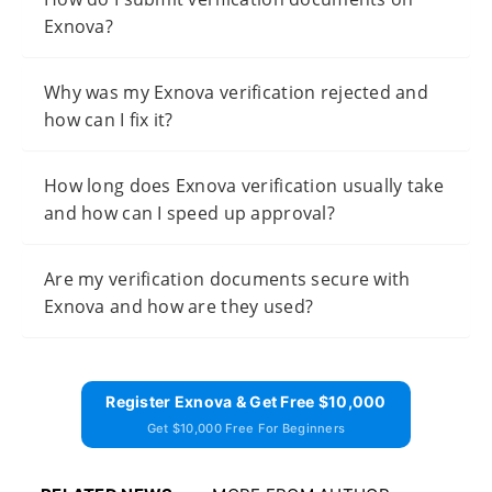
Exnova?
Why was my Exnova verification rejected and
how can I fix it?
How long does Exnova verification usually take
and how can I speed up approval?
Are my verification documents secure with
Exnova and how are they used?
Register Exnova & Get Free $10,000
Get $10,000 Free For Beginners