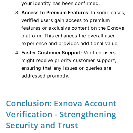
your identity has been confirmed.
Access to Premium Features
: In some cases,
verified users gain access to premium
features or exclusive content on the Exnova
platform. This enhances the overall user
experience and provides additional value.
Faster Customer Support
: Verified users
might receive priority customer support,
ensuring that any issues or queries are
addressed promptly.
Conclusion: Exnova Account
Verification - Strengthening
Security and Trust