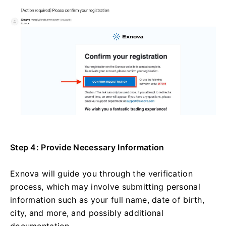
Step 4: Provide Necessary Information
Exnova will guide you through the verification
process, which may involve submitting personal
information such as your full name, date of birth,
city, and more, and possibly additional