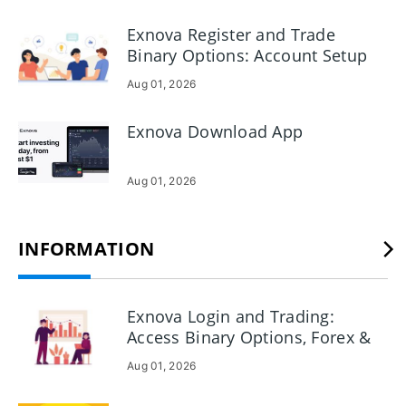
Before you Deposit, review minimums, allowed currencies
and any provider fees on the funding page; if a payment is
Exnova Register and Trade
pending or rejected, confirm verification status, card
Binary Options: Account Setup
details and then contact Exnova support with your
& Trade Execution
Aug 01, 2026
transaction ID for faster resolution.
Exnova Download App
Aug 01, 2026
INFORMATION
Exnova Login and Trading:
Access Binary Options, Forex &
Crypto
Aug 01, 2026