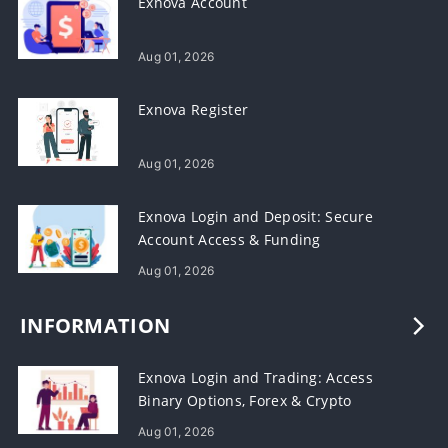
Exnova Account
Aug 01, 2026
Exnova Register
Aug 01, 2026
Exnova Login and Deposit: Secure
Account Access & Funding
Aug 01, 2026
INFORMATION
Exnova Login and Trading: Access
Binary Options, Forex & Crypto
Aug 01, 2026