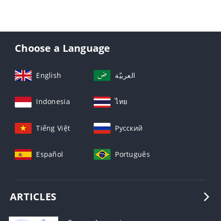
Choose a Language
English
العربيّة
Indonesia
ไทย
Tiếng Việt
Русский
Español
Português
ARTICLES