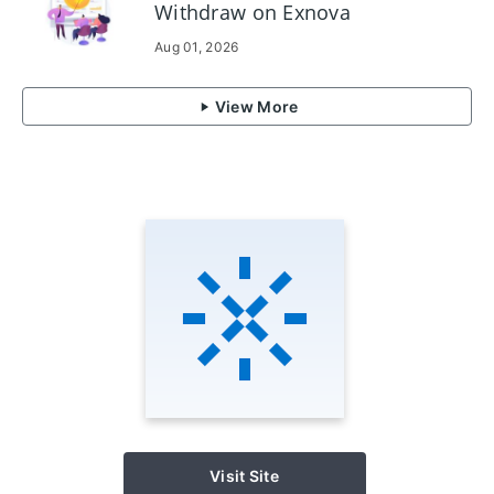
Withdraw on Exnova
Aug 01, 2026
View More
Visit Site