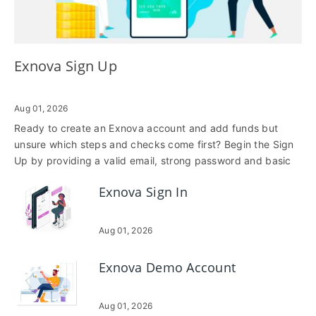
Exnova Sign Up
Aug 01, 2026
Ready to create an Exnova account and add funds but
unsure which steps and checks come first? Begin the Sign
Up by providing a valid email, strong password and basic
personal details, then confirm your contact method. During
Exnova Sign In
onboarding you’ll choose an account type and may be
required to verify identity with photo ID and proof of
address; completing verification early prevents deposit
Aug 01, 2026
holds and increases your funding limits. Funding options
include credit/debit cards, major e-wallets and bank
Exnova Demo Account
transfers, each with different processing times, fees and
currency support. Cards and e-wallets are typically instant,
while bank transfers can take several business days.
Aug 01, 2026