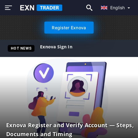
English
Register Exnova
Exnova Sign In
HOT NEWS
Exnova Register and Verify Account — Steps,
Documents and Timing