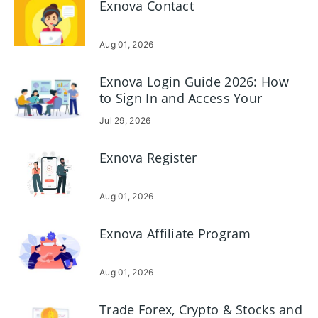
Exnova Contact
Aug 01, 2026
Exnova Login Guide 2026: How
to Sign In and Access Your
Account Securely
Jul 29, 2026
Exnova Register
Aug 01, 2026
Exnova Affiliate Program
Aug 01, 2026
Trade Forex, Crypto & Stocks and