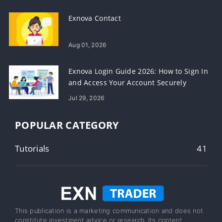
Exnova Contact
Aug 01, 2026
Exnova Login Guide 2026: How to Sign In
and Access Your Account Securely
Jul 29, 2026
POPULAR CATEGORY
Tutorials
41
This publication is a marketing communication and does not
constitute investment advice or research. Its content