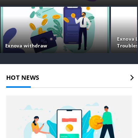
Exnova L
Exnova withdraw
Trouble
HOT NEWS