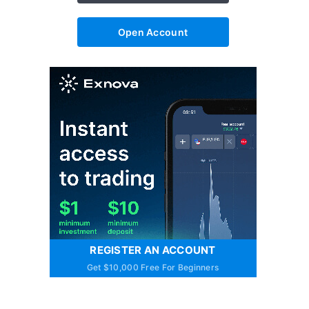
Open Account
REGISTER AN ACCOUNT
Get $10,000 Free For Beginners