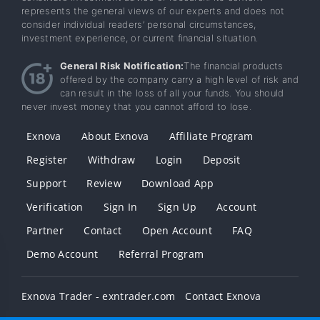
represents the general views of our experts and does not
consider individual readers’ personal circumstances,
investment experience, or current financial situation.
General Risk Notification:
The financial products
offered by the company carry a high level of risk and
can result in the loss of all your funds. You should
never invest money that you cannot afford to lose.
Exnova
About Exnova
Affiliate Program
Register
Withdraw
Login
Deposit
Support
Review
Download App
Verification
Sign In
Sign Up
Account
Partner
Contact
Open Account
FAQ
Demo Account
Referral Program
Exnova Trader - exntrader.com
Contact Exnova