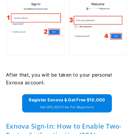
After that, you will be taken to your personal
Exnova account.
Register Exnova & Get Free $10,000
Get $10,000 Free For Beginners
Exnova Sign-In: How to Enable Two-