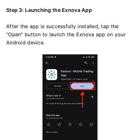
Step 3: Launching the Exnova App
After the app is successfully installed, tap the
"Open" button to launch the Exnova app on your
Android device.