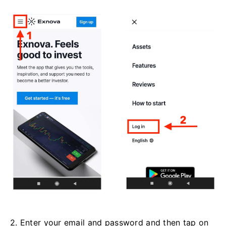
2. Enter your email and password and then tap on