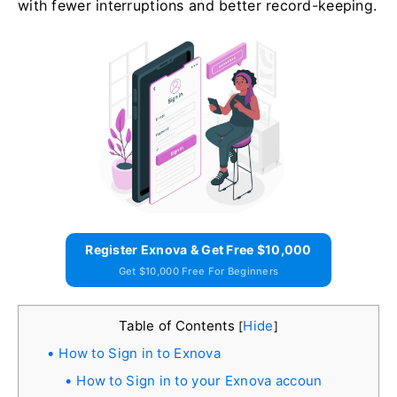
with fewer interruptions and better record-keeping.
Register Exnova & Get Free $10,000
Get $10,000 Free For Beginners
Table of Contents
Hide
[
]
How to Sign in to Exnova
How to Sign in to your Exnova accoun