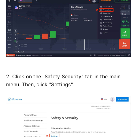
2. Click on the "Safety Security" tab in the main
menu. Then, click "Settings".