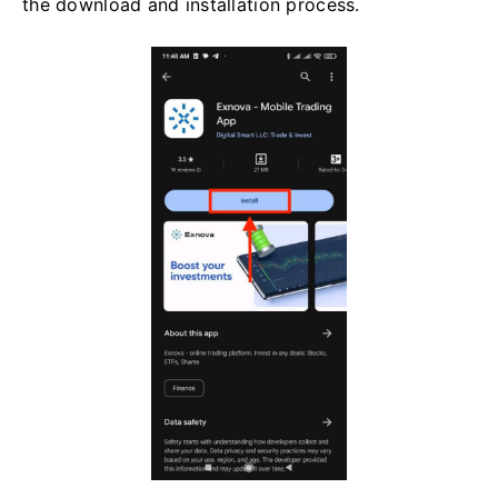
the download and installation process.