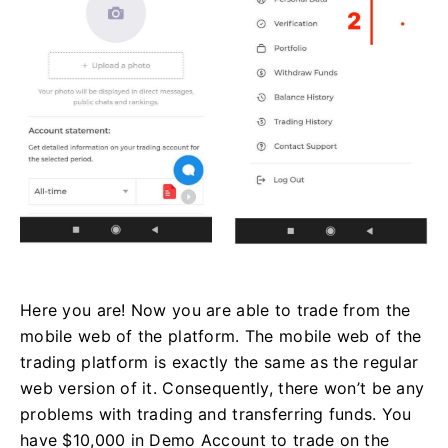
Here you are! Now you are able to trade from the
mobile web of the platform. The mobile web of the
trading platform is exactly the same as the regular
web version of it. Consequently, there won’t be any
problems with trading and transferring funds. You
have $10,000 in Demo Account to trade on the