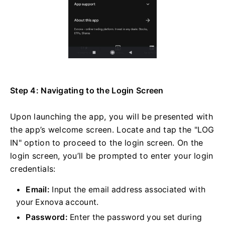
Step 4: Navigating to the Login Screen
Upon launching the app, you will be presented with
the app’s welcome screen. Locate and tap the "LOG
IN" option to proceed to the login screen. On the
login screen, you’ll be prompted to enter your login
credentials:
Email:
Input the email address associated with
your Exnova account.
Password:
Enter the password you set during