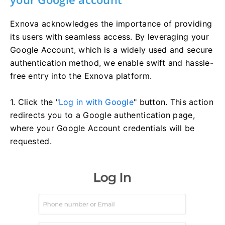
Exnova acknowledges the importance of providing
its users with seamless access. By leveraging your
Google Account, which is a widely used and secure
authentication method, we enable swift and hassle-
free entry into the Exnova platform.
1. Click the "
Log in with Google
" button. This action
redirects you to a Google authentication page,
where your Google Account credentials will be
requested.