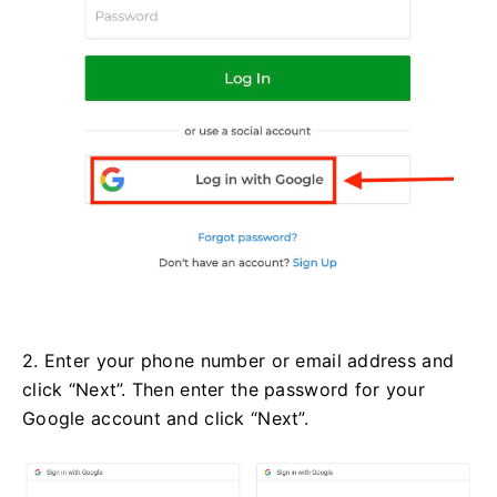
2. Enter your phone number or email address and
click “Next”. Then enter the password for your
Google account and click “Next”.