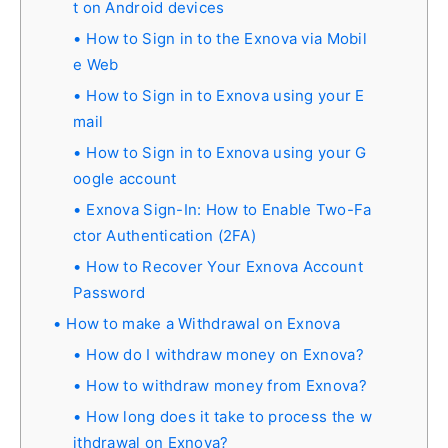
t on Android devices
How to Sign in to the Exnova via Mobil
e Web
How to Sign in to Exnova using your E
mail
How to Sign in to Exnova using your G
oogle account
Exnova Sign-In: How to Enable Two-Fa
ctor Authentication (2FA)
How to Recover Your Exnova Account
Password
How to make a Withdrawal on Exnova
How do I withdraw money on Exnova?
How to withdraw money from Exnova?
How long does it take to process the w
ithdrawal on Exnova?