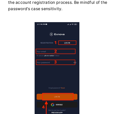
the account registration process. Be mindful of the
password’s case sensitivity.