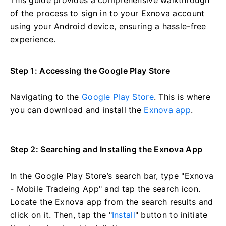
This guide provides a comprehensive walkthrough
of the process to sign in to your Exnova account
using your Android device, ensuring a hassle-free
experience.
Step 1: Accessing the Google Play Store
Navigating to the
Google Play Store
. This is where
you can download and install the
Exnova app
.
Step 2: Searching and Installing the Exnova App
In the Google Play Store’s search bar, type "Exnova
- Mobile Tradeing App" and tap the search icon.
Locate the Exnova app from the search results and
click on it. Then, tap the "
Install
" button to initiate