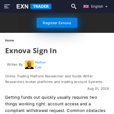
English
Register Exnova
Home
Exnova Sign In
Nathan
Writen By
Cole
Online Trading Platform Researcher and Guide Writer
Researches broker platforms and trading account Systems.
Aug 01, 2026
Getting funds out quickly usually requires two
things working right: account access and a
compliant withdrawal request. Common obstacles