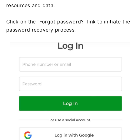
resources and data.
Click on the "Forgot password?" link to initiate the
password recovery process.