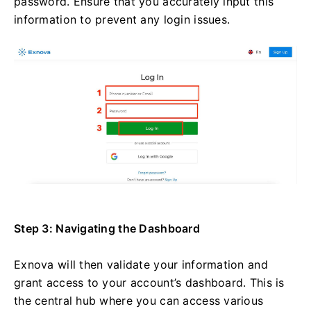
password. Ensure that you accurately input this
information to prevent any login issues.
Step 3: Navigating the Dashboard
Exnova will then validate your information and
grant access to your account’s dashboard. This is
the central hub where you can access various