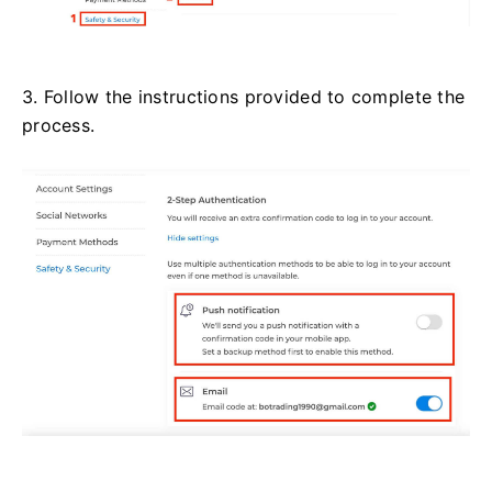
3. Follow the instructions provided to complete the
process.