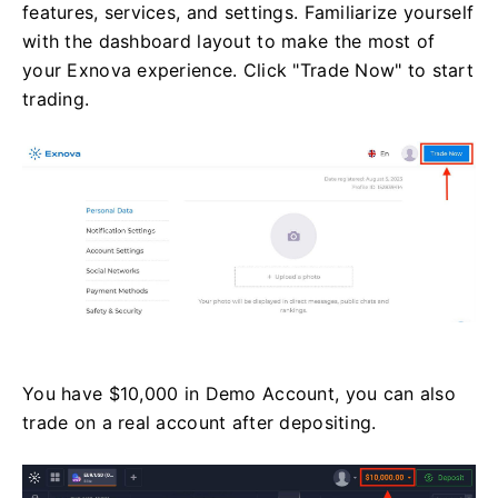
features, services, and settings. Familiarize yourself
with the dashboard layout to make the most of
your Exnova experience. Click "Trade Now" to start
trading.
You have $10,000 in Demo Account, you can also
trade on a real account after depositing.