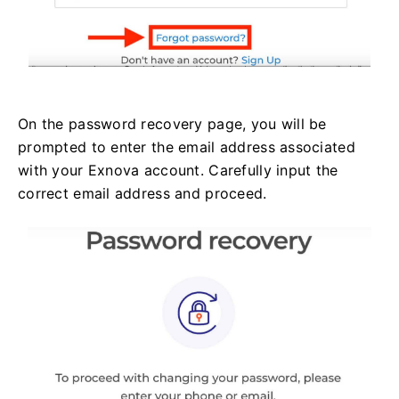
On the password recovery page, you will be
prompted to enter the email address associated
with your Exnova account. Carefully input the
correct email address and proceed.