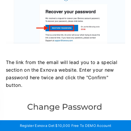
The link from the email will lead you to a special
section on the Exnova website. Enter your new
password here twice and click the "Confirm"
button.
Register Exnova Get $10,000 Free To DEMO Account