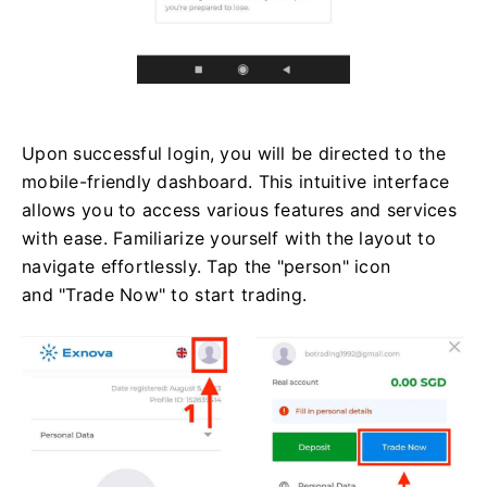
Upon successful login, you will be directed to the
mobile-friendly dashboard. This intuitive interface
allows you to access various features and services
with ease. Familiarize yourself with the layout to
navigate effortlessly. Tap the "person" icon
and "Trade Now" to start trading.