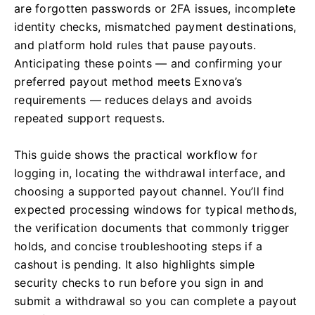
are forgotten passwords or 2FA issues, incomplete
identity checks, mismatched payment destinations,
and platform hold rules that pause payouts.
Anticipating these points — and confirming your
preferred payout method meets Exnova’s
requirements — reduces delays and avoids
repeated support requests.
This guide shows the practical workflow for
logging in, locating the withdrawal interface, and
choosing a supported payout channel. You’ll find
expected processing windows for typical methods,
the verification documents that commonly trigger
holds, and concise troubleshooting steps if a
cashout is pending. It also highlights simple
security checks to run before you sign in and
submit a withdrawal so you can complete a payout