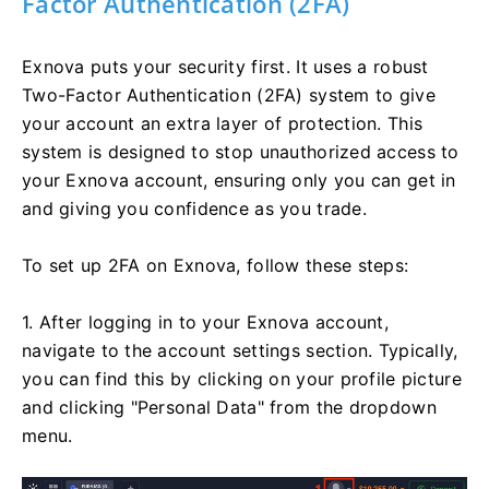
Factor Authentication (2FA)
Exnova puts your security first. It uses a robust
Two-Factor Authentication (2FA) system to give
your account an extra layer of protection. This
system is designed to stop unauthorized access to
your Exnova account, ensuring only you can get in
and giving you confidence as you trade.
To set up 2FA on Exnova, follow these steps:
1. After logging in to your Exnova account,
navigate to the account settings section. Typically,
you can find this by clicking on your profile picture
and clicking "Personal Data" from the dropdown
menu.