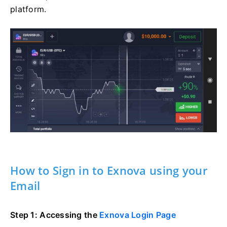
platform.
How to Sign in to Exnova using your
Email
Step 1: Accessing the
Exnova Login Page