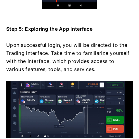
Step 5: Exploring the App Interface
Upon successful login, you will be directed to the
Trading interface. Take time to familiarize yourself
with the interface, which provides access to
various features, tools, and services.