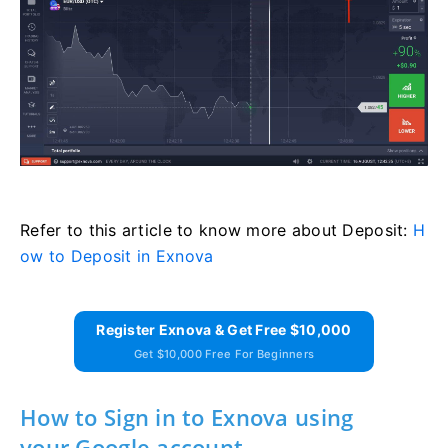
Refer to this article to know more about Deposit:
H
ow to Deposit in Exnova
Register Exnova & Get Free $10,000
Get $10,000 Free For Beginners
How to Sign in to Exnova using
your Google account