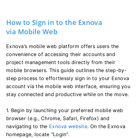
How to Sign in to the Exnova
via Mobile Web
Exnova’s mobile web platform offers users the
convenience of accessing their accounts and
project management tools directly from their
mobile browsers. This guide outlines the step-by-
step process to effortlessly sign in to your Exnova
account via the mobile web interface, ensuring you
stay connected and productive while on the move.
1. Begin by launching your preferred mobile web
browser (e.g., Chrome, Safari, Firefox) and
navigating to the
Exnova website
. On the Exnova
homepage, locate "Login".