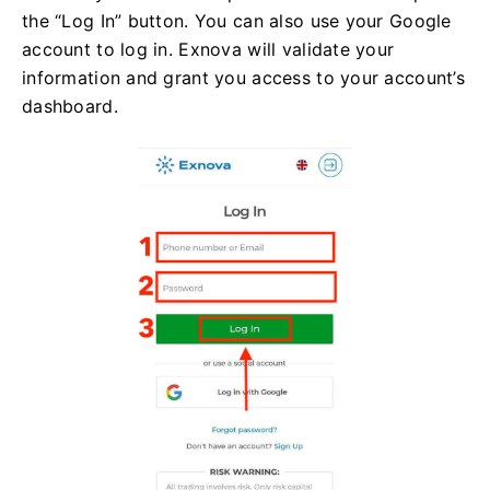
the “Log In” button. You can also use your Google
account to log in. Exnova will validate your
information and grant you access to your account’s
dashboard.