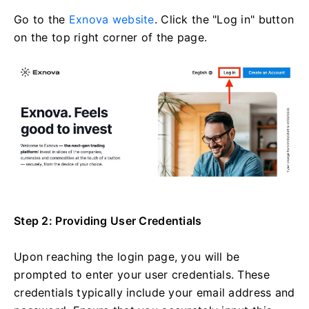
Go to the
Exnova website
. Click the "Log in" button
on the top right corner of the page.
Step 2: Providing User Credentials
Upon reaching the login page, you will be
prompted to enter your user credentials. These
credentials typically include your email address and