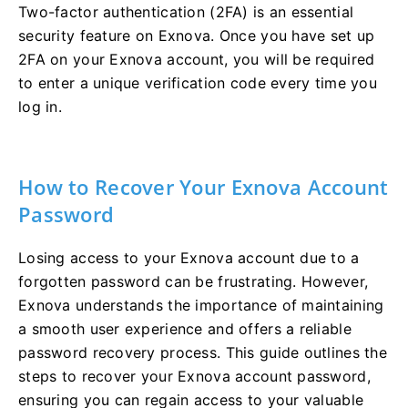
Two-factor authentication (2FA) is an essential
security feature on Exnova. Once you have set up
2FA on your Exnova account, you will be required
to enter a unique verification code every time you
log in.
How to Recover Your Exnova Account
Password
Losing access to your Exnova account due to a
forgotten password can be frustrating. However,
Exnova understands the importance of maintaining
a smooth user experience and offers a reliable
password recovery process. This guide outlines the
steps to recover your Exnova account password,
ensuring you can regain access to your valuable