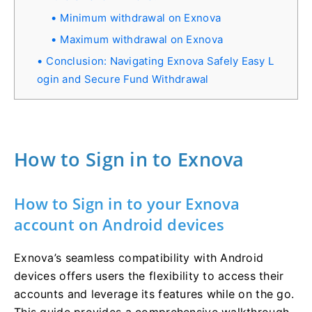
Minimum withdrawal on Exnova
Maximum withdrawal on Exnova
Conclusion: Navigating Exnova Safely Easy L
ogin and Secure Fund Withdrawal
How to Sign in to Exnova
How to Sign in to your Exnova
account on Android devices
Exnova’s seamless compatibility with Android
devices offers users the flexibility to access their
accounts and leverage its features while on the go.