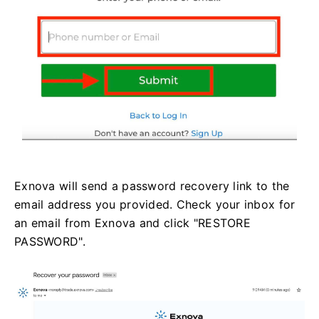
Exnova will send a password recovery link to the
email address you provided. Check your inbox for
an email from Exnova and click "RESTORE
PASSWORD".