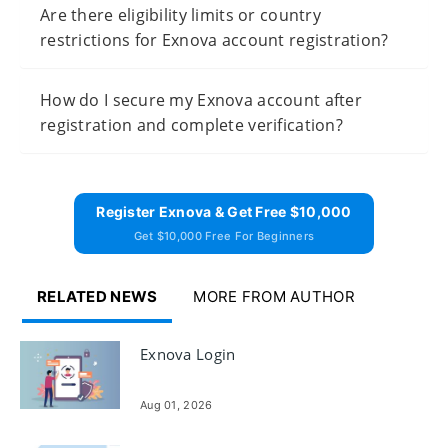
Are there eligibility limits or country
restrictions for Exnova account registration?
How do I secure my Exnova account after
registration and complete verification?
Register Exnova & Get Free $10,000
Get $10,000 Free For Beginners
RELATED NEWS
MORE FROM AUTHOR
Exnova Login
Aug 01, 2026