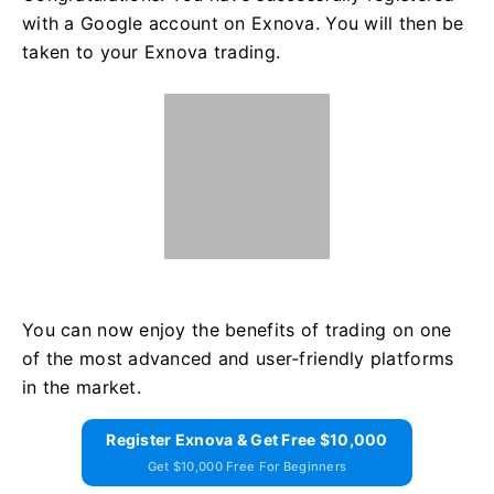
with a Google account on Exnova. You will then be
taken to your Exnova trading.
You can now enjoy the benefits of trading on one
of the most advanced and user-friendly platforms
in the market.
Register Exnova & Get Free $10,000
Get $10,000 Free For Beginners