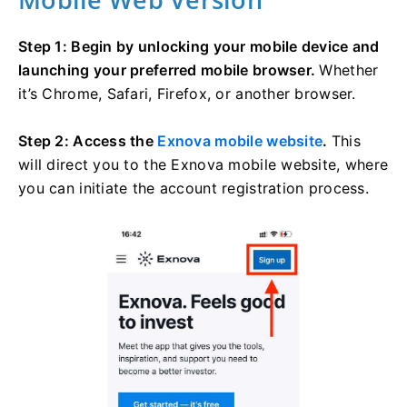
Step 1: Begin by unlocking your mobile device and
launching your preferred mobile browser.
Whether
it’s Chrome, Safari, Firefox, or another browser.
Step 2: Access the
Exnova mobile website
.
This
will direct you to the Exnova mobile website, where
you can initiate the account registration process.