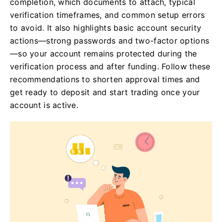
completion, which documents to attach, typical
verification timeframes, and common setup errors
to avoid. It also highlights basic account security
actions—strong passwords and two-factor options
—so your account remains protected during the
verification process and after funding. Follow these
recommendations to shorten approval times and
get ready to deposit and start trading once your
account is active.