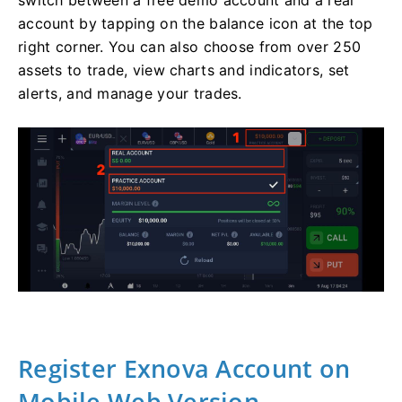
account by tapping on the balance icon at the top
right corner. You can also choose from over 250
assets to trade, view charts and indicators, set
alerts, and manage your trades.
Register Exnova Account on
Mobile Web Version