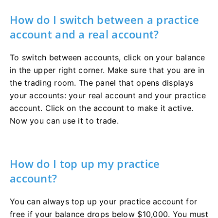
How do I switch between a practice
account and a real account?
To switch between accounts, click on your balance
in the upper right corner. Make sure that you are in
the trading room. The panel that opens displays
your accounts: your real account and your practice
account. Click on the account to make it active.
Now you can use it to trade.
How do I top up my practice
account?
You can always top up your practice account for
free if your balance drops below $10,000. You must