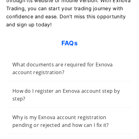
through its website or mobile version. With Exnova
Trading, you can start your trading journey with
confidence and ease. Don’t miss this opportunity
and sign up today!
FAQs
What documents are required for Exnova
account registration?
How do I register an Exnova account step by
step?
Why is my Exnova account registration
pending or rejected and how can I fix it?