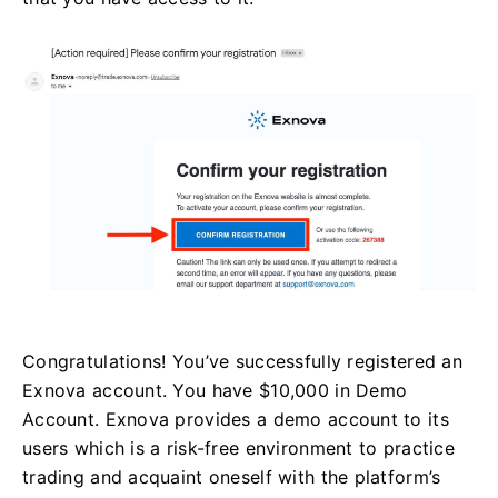
Congratulations! You’ve successfully registered an
Exnova account. You have $10,000 in Demo
Account. Exnova provides a demo account to its
users which is a risk-free environment to practice
trading and acquaint oneself with the platform’s