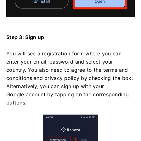
Step 3: Sign up
You will see a registration form where you can
enter your email, password and select your
country. You also need to agree to the terms and
conditions and privacy policy by checking the box.
Alternatively, you can sign up with your
Google account by tapping on the corresponding
buttons.