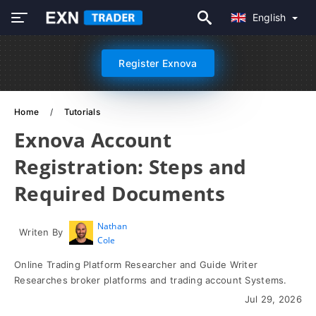
English
Register Exnova
Home
Tutorials
Exnova Account
Registration: Steps and
Required Documents
Nathan
Writen By
Cole
Online Trading Platform Researcher and Guide Writer
Researches broker platforms and trading account Systems.
Jul 29, 2026