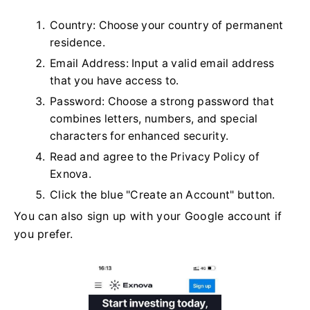
Country: Choose your country of permanent
residence.
Email Address: Input a valid email address
that you have access to.
Password: Choose a strong password that
combines letters, numbers, and special
characters for enhanced security.
Read and agree to the Privacy Policy of
Exnova.
Click the blue "Create an Account" button.
You can also sign up with your Google account if
you prefer.