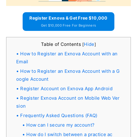
Register Exnova & Get Free $10,000
Get $10,000 Free For Beginners
Table of Contents
Hide
[
]
How to Register an Exnova Account with an
Email
How to Register an Exnova Account with a G
oogle Account
Register Account on Exnova App Android
Register Exnova Account on Mobile Web Ver
sion
Frequently Asked Questions (FAQ)
How can I secure my account?
How do I switch between a practice ac