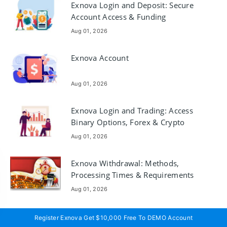
Exnova Login and Deposit: Secure
Account Access & Funding
Aug 01, 2026
Exnova Account
Aug 01, 2026
Exnova Login and Trading: Access
Binary Options, Forex & Crypto
Aug 01, 2026
Exnova Withdrawal: Methods,
Processing Times & Requirements
Aug 01, 2026
Exnova Account Registration and
Register Exnova Get $10,000 Free To DEMO Account