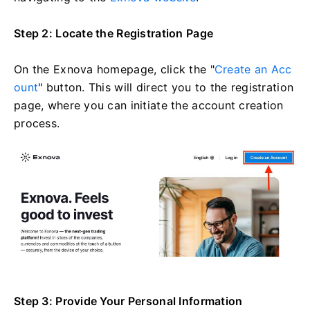
Step 2: Locate the Registration Page
On the Exnova homepage, click the "
Create an Acc
ount
" button. This will direct you to the registration
page, where you can initiate the account creation
process.
Step 3: Provide Your Personal Information