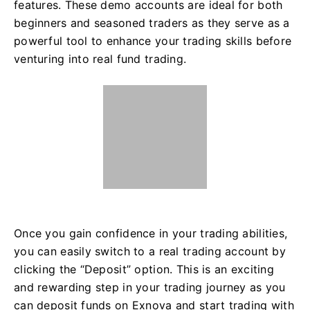
features. These demo accounts are ideal for both
beginners and seasoned traders as they serve as a
powerful tool to enhance your trading skills before
venturing into real fund trading.
Once you gain confidence in your trading abilities,
you can easily switch to a real trading account by
clicking the “Deposit” option. This is an exciting
and rewarding step in your trading journey as you
can deposit funds on Exnova and start trading with