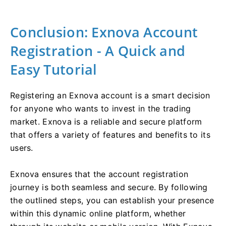
Conclusion: Exnova Account
Registration - A Quick and
Easy Tutorial
Registering an Exnova account is a smart decision
for anyone who wants to invest in the trading
market. Exnova is a reliable and secure platform
that offers a variety of features and benefits to its
users.
Exnova ensures that the account registration
journey is both seamless and secure. By following
the outlined steps, you can establish your presence
within this dynamic online platform, whether