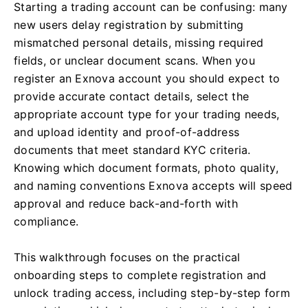
Starting a trading account can be confusing: many
new users delay registration by submitting
mismatched personal details, missing required
fields, or unclear document scans. When you
register an Exnova account you should expect to
provide accurate contact details, select the
appropriate account type for your trading needs,
and upload identity and proof-of-address
documents that meet standard KYC criteria.
Knowing which document formats, photo quality,
and naming conventions Exnova accepts will speed
approval and reduce back-and-forth with
compliance.
This walkthrough focuses on the practical
onboarding steps to complete registration and
unlock trading access, including step-by-step form