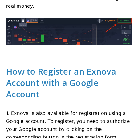
real money.
How to Register an Exnova
Account with a Google
Account
1. Exnova is also available for registration using a
Google account. To register, you need to authorize
your Google account by clicking on the
corresponding button in the registration form.