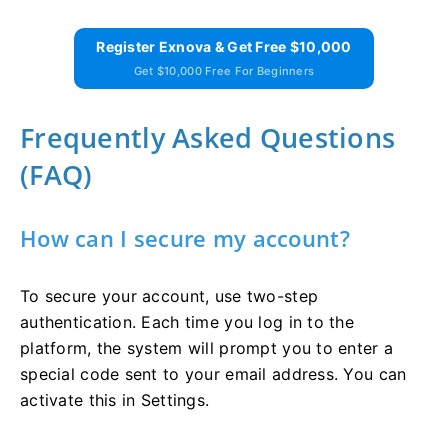
Register Exnova & Get Free $10,000
Get $10,000 Free For Beginners
Frequently Asked Questions
(FAQ)
How can I secure my account?
To secure your account, use two-step
authentication. Each time you log in to the
platform, the system will prompt you to enter a
special code sent to your email address. You can
activate this in Settings.