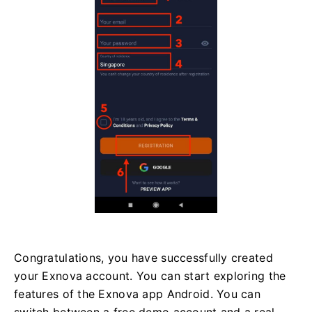
Congratulations, you have successfully created
your Exnova account. You can start exploring the
features of the Exnova app Android. You can
switch between a free demo account and a real