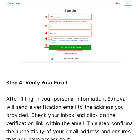
Step 4: Verify Your Email
After filling in your personal information, Exnova
will send a verification email to the address you
provided. Check your inbox and click on the
verification link within the email. This step confirms
the authenticity of your email address and ensures
that you have access to it.