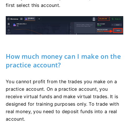
first select this account.
How much money can I make on the
practice account?
You cannot profit from the trades you make on a
practice account. On a practice account, you
receive virtual funds and make virtual trades. It is
designed for training purposes only. To trade with
real money, you need to deposit funds into a real
account.