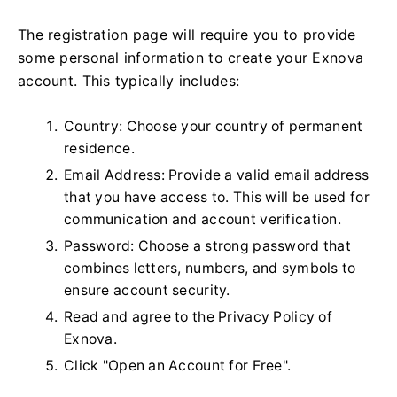
The registration page will require you to provide
some personal information to create your Exnova
account. This typically includes:
Country: Choose your country of permanent
residence.
Email Address: Provide a valid email address
that you have access to. This will be used for
communication and account verification.
Password: Choose a strong password that
combines letters, numbers, and symbols to
ensure account security.
Read and agree to the Privacy Policy of
Exnova.
Click "Open an Account for Free".