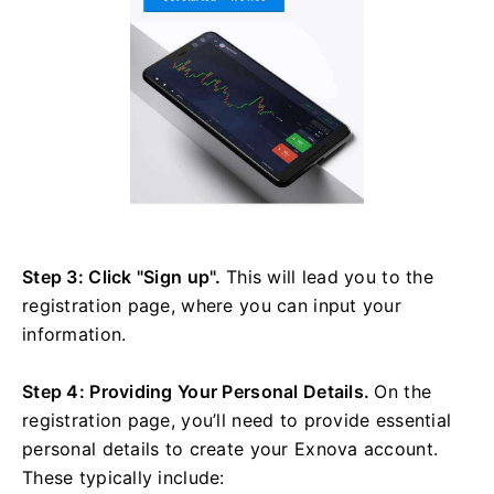
Step 3: Click "Sign up".
This will lead you to the
registration page, where you can input your
information.
Step 4: Providing Your Personal Details.
On the
registration page, you’ll need to provide essential
personal details to create your Exnova account.
These typically include: