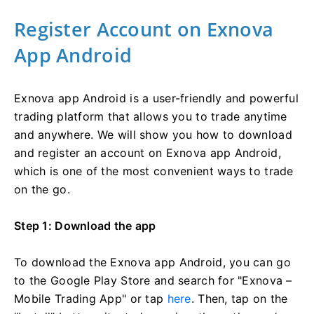
Register Account on Exnova
App Android
Exnova app Android is a user-friendly and powerful
trading platform that allows you to trade anytime
and anywhere. We will show you how to download
and register an account on Exnova app Android,
which is one of the most convenient ways to trade
on the go.
Step 1: Download the app
To download the Exnova app Android, you can go
to the Google Play Store and search for "Exnova –
Mobile Trading App" or tap
here
. Then, tap on the