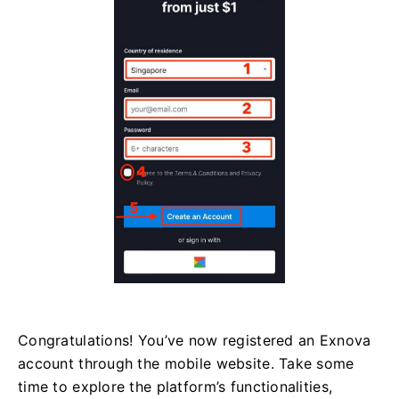
Congratulations! You’ve now registered an Exnova
account through the mobile website. Take some
time to explore the platform’s functionalities,