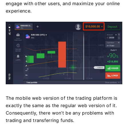
engage with other users, and maximize your online
experience.
The mobile web version of the trading platform is
exactly the same as the regular web version of it.
Consequently, there won’t be any problems with
trading and transferring funds.