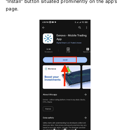
"Install" button situated prominently on the app’s
page.