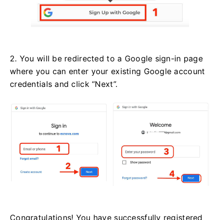
2. You will be redirected to a Google sign-in page
where you can enter your existing Google account
credentials and click “Next”.
Congratulations! You have successfully registered