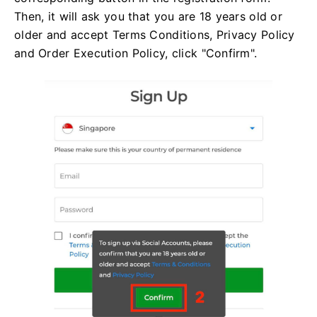
Then, it will ask you that you are 18 years old or
older and accept Terms Conditions, Privacy Policy
and Order Execution Policy, click "Confirm".