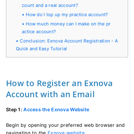
count and a real account?
How do I top up my practice account?
How much money can I make on the pr
actice account?
Conclusion: Exnova Account Registration - A
Quick and Easy Tutorial
How to Register an Exnova
Account with an Email
Step 1:
Access the Exnova Website
Begin by opening your preferred web browser and
navigating to the
Exnova website
.