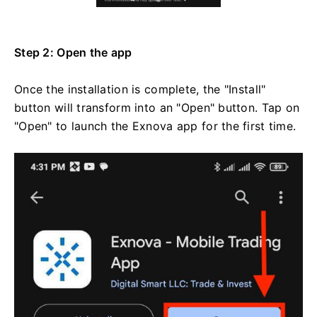
Step 2: Open the app
Once the installation is complete, the "Install"
button will transform into an "Open" button. Tap on
"Open" to launch the Exnova app for the first time.