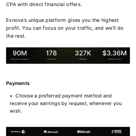
CPA with direct financial offers.
Exnova’s unique platform gives you the highest
profit. You can focus on your traffic, and we’ll do
the rest.
Payments
Choose a preferred payment method and
receive your earnings by request, whenever you
wish.