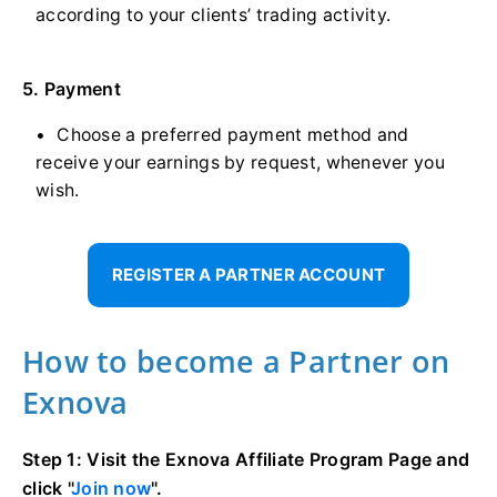
according to your clients’ trading activity.
5. Payment
Choose a preferred payment method and
receive your earnings by request, whenever you
wish.
REGISTER A PARTNER ACCOUNT
How to become a Partner on
Exnova
Step 1: Visit the Exnova Affiliate Program Page and
click "
Join now
".