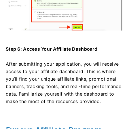
Step 6: Access Your Affiliate Dashboard
After submitting your application, you will receive
access to your affiliate dashboard. This is where
you’ll find your unique affiliate links, promotional
banners, tracking tools, and real-time performance
data. Familiarize yourself with the dashboard to
make the most of the resources provided.