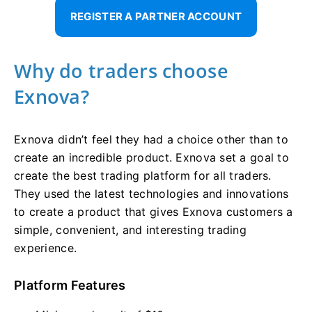
REGISTER A PARTNER ACCOUNT
Why do traders choose
Exnova?
Exnova didn’t feel they had a choice other than to
create an incredible product. Exnova set a goal to
create the best trading platform for all traders.
They used the latest technologies and innovations
to create a product that gives Exnova customers a
simple, convenient, and interesting trading
experience.
Platform Features