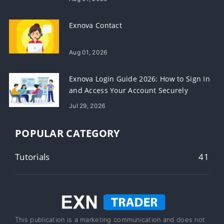
Exnova Contact
Aug 01, 2026
Exnova Login Guide 2026: How to Sign In
and Access Your Account Securely
Jul 29, 2026
POPULAR CATEGORY
Tutorials
41
This publication is a marketing communication and does not