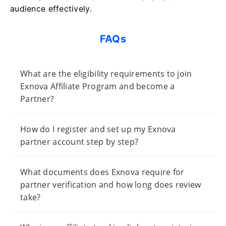
audience effectively.
FAQs
What are the eligibility requirements to join
Exnova Affiliate Program and become a
Partner?
How do I register and set up my Exnova
partner account step by step?
What documents does Exnova require for
partner verification and how long does review
take?