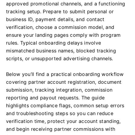
approved promotional channels, and a functioning
tracking setup. Prepare to submit personal or
business ID, payment details, and contact
verification, choose a commission model, and
ensure your landing pages comply with program
rules. Typical onboarding delays involve
mismatched business names, blocked tracking
scripts, or unsupported advertising channels.
Below you’ll find a practical onboarding workflow
covering partner account registration, document
submission, tracking integration, commission
reporting and payout requests. The guide
highlights compliance flags, common setup errors
and troubleshooting steps so you can reduce
verification time, protect your account standing,
and begin receiving partner commissions with