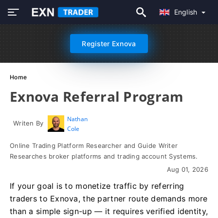
English
Register Exnova
Home
Exnova Referral Program
Nathan
Writen By
Cole
Online Trading Platform Researcher and Guide Writer
Researches broker platforms and trading account Systems.
Aug 01, 2026
If your goal is to monetize traffic by referring
traders to Exnova, the partner route demands more
than a simple sign-up — it requires verified identity,