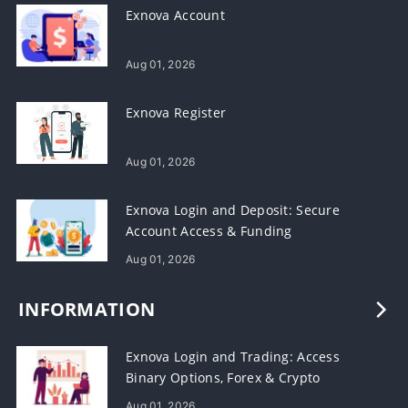
Exnova Account
Aug 01, 2026
Exnova Register
Aug 01, 2026
Exnova Login and Deposit: Secure
Account Access & Funding
Aug 01, 2026
INFORMATION
Exnova Login and Trading: Access
Binary Options, Forex & Crypto
Aug 01, 2026