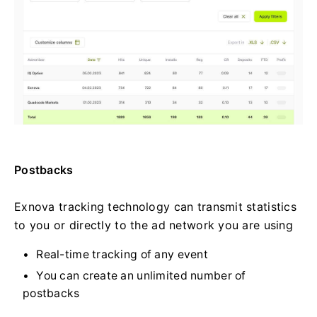
Postbacks
Exnova tracking technology can transmit statistics
to you or directly to the ad network you are using
Real-time tracking of any event
You can create an unlimited number of
postbacks