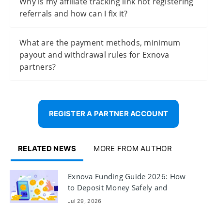
Why is my affiliate tracking link not registering
referrals and how can I fix it?
What are the payment methods, minimum
payout and withdrawal rules for Exnova
partners?
REGISTER A PARTNER ACCOUNT
RELATED NEWS
MORE FROM AUTHOR
Exnova Funding Guide 2026: How
to Deposit Money Safely and
Quickly
Jul 29, 2026