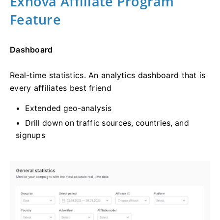
Exnova Affiliate Program
Feature
Dashboard
Real-time statistics. An analytics dashboard that is
every affiliates best friend
Extended geo-analysis
Drill down on traffic sources, countries, and
signups