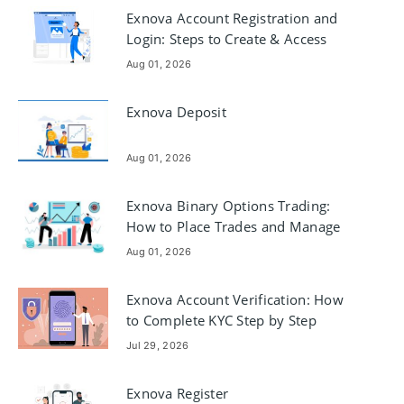
Exnova Account Registration and
Login: Steps to Create & Access
Aug 01, 2026
Exnova Deposit
Aug 01, 2026
Exnova Binary Options Trading:
How to Place Trades and Manage
Risk
Aug 01, 2026
Exnova Account Verification: How
to Complete KYC Step by Step
Jul 29, 2026
Exnova Register