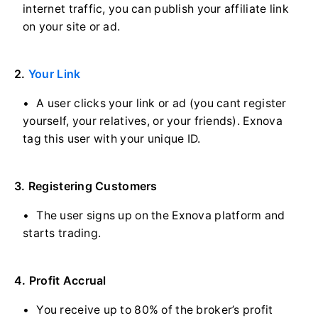
internet traffic, you can publish your affiliate link
on your site or ad.
2.
Your Link
A user clicks your link or ad (you cant register
yourself, your relatives, or your friends). Exnova
tag this user with your unique ID.
3. Registering Customers
The user signs up on the Exnova platform and
starts trading.
4. Profit Accrual
You receive up to 80% of the broker’s profit