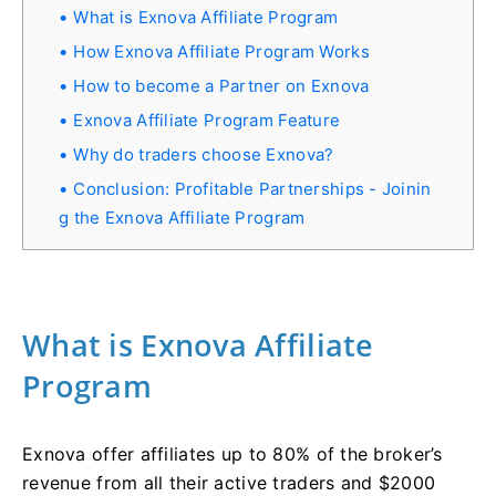
What is Exnova Affiliate Program
How Exnova Affiliate Program Works
How to become a Partner on Exnova
Exnova Affiliate Program Feature
Why do traders choose Exnova?
Conclusion: Profitable Partnerships - Joinin
g the Exnova Affiliate Program
What is Exnova Affiliate
Program
Exnova offer affiliates up to 80% of the broker’s
revenue from all their active traders and $2000