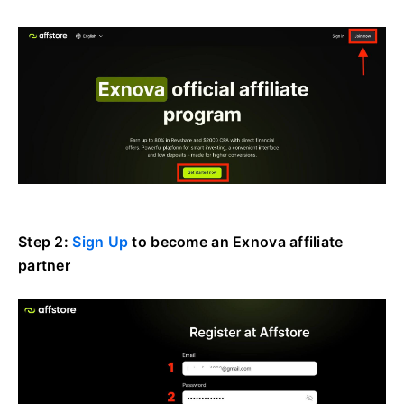
Step 2:
Sign Up
to become an Exnova affiliate
partner