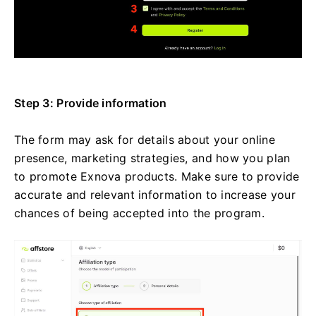
Step 3: Provide information
The form may ask for details about your online
presence, marketing strategies, and how you plan
to promote Exnova products. Make sure to provide
accurate and relevant information to increase your
chances of being accepted into the program.