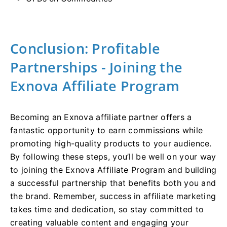
Conclusion: Profitable
Partnerships - Joining the
Exnova Affiliate Program
Becoming an Exnova affiliate partner offers a
fantastic opportunity to earn commissions while
promoting high-quality products to your audience.
By following these steps, you’ll be well on your way
to joining the Exnova Affiliate Program and building
a successful partnership that benefits both you and
the brand. Remember, success in affiliate marketing
takes time and dedication, so stay committed to
creating valuable content and engaging your