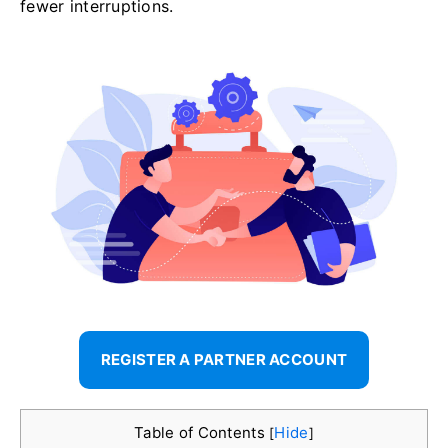
fewer interruptions.
REGISTER A PARTNER ACCOUNT
Table of Contents
Hide
[
]