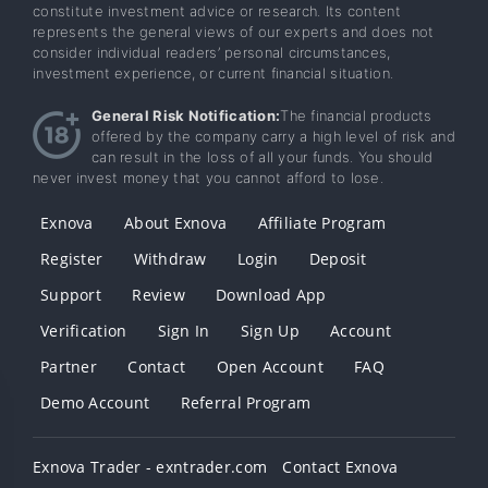
constitute investment advice or research. Its content
represents the general views of our experts and does not
consider individual readers’ personal circumstances,
investment experience, or current financial situation.
General Risk Notification:
The financial products
offered by the company carry a high level of risk and
can result in the loss of all your funds. You should
never invest money that you cannot afford to lose.
Exnova
About Exnova
Affiliate Program
Register
Withdraw
Login
Deposit
Support
Review
Download App
Verification
Sign In
Sign Up
Account
Partner
Contact
Open Account
FAQ
Demo Account
Referral Program
Exnova Trader - exntrader.com
Contact Exnova