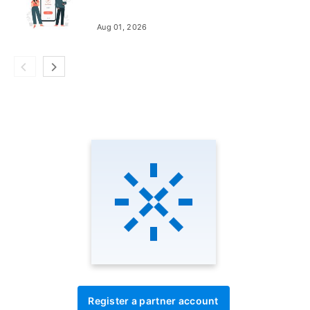
Aug 01, 2026
Register a partner account