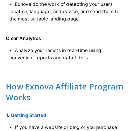
Exnova do the work of detecting your users
location, language, and device, and send them to
the most suitable landing page.
Clear Analytics
Analyze your results in real-time using
convenient reports and data filters.
How Exnova Affiliate Program
Works
1.
Getting Started
If you have a website or blog or you purchase