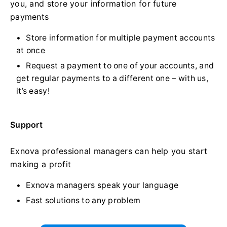
you, and store your information for future
payments
Store information for multiple payment accounts
at once
Request a payment to one of your accounts, and
get regular payments to a different one – with us,
it’s easy!
Support
Exnova professional managers can help you start
making a profit
Exnova managers speak your language
Fast solutions to any problem