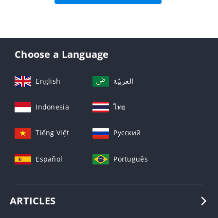
Choose a Language
English
العربيّة
Indonesia
ไทย
Tiếng Việt
Русский
Español
Português
ARTICLES