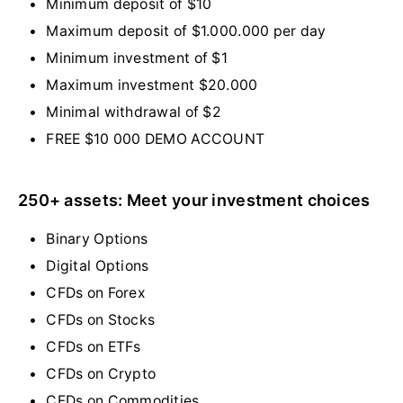
Minimum deposit of $10
Maximum deposit of $1.000.000 per day
Minimum investment of $1
Maximum investment $20.000
Minimal withdrawal of $2
FREE $10 000 DEMO ACCOUNT
250+ assets: Meet your investment choices
Binary Options
Digital Options
CFDs on Forex
CFDs on Stocks
CFDs on ETFs
CFDs on Crypto
CFDs on Commodities