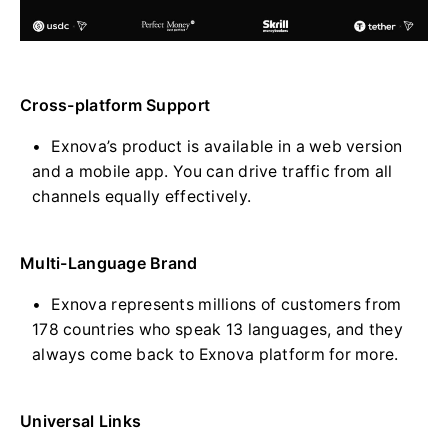
Cross-platform Support
Exnova’s product is available in a web version
and a mobile app. You can drive traffic from all
channels equally effectively.
Multi-Language Brand
Exnova represents millions of customers from
178 countries who speak 13 languages, and they
always come back to Exnova platform for more.
Universal Links