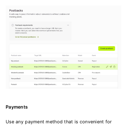
Payments
Use any payment method that is convenient for