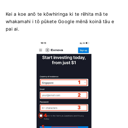
Kei a koe anō te kōwhiringa ki te rēhita mā te
whakamahi i tō pūkete Google mēnā koinā tāu e
pai ai.