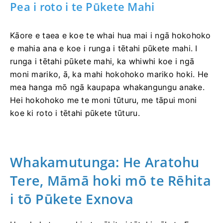
Pea i roto i te Pūkete Mahi
Kāore e taea e koe te whai hua mai i ngā hokohoko
e mahia ana e koe i runga i tētahi pūkete mahi. I
runga i tētahi pūkete mahi, ka whiwhi koe i ngā
moni mariko, ā, ka mahi hokohoko mariko hoki. He
mea hanga mō ngā kaupapa whakangungu anake.
Hei hokohoko me te moni tūturu, me tāpui moni
koe ki roto i tētahi pūkete tūturu.
Whakamutunga: He Aratohu
Tere, Māmā hoki mō te Rēhita
i tō Pūkete Exnova