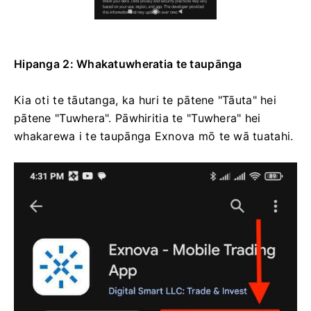
Hipanga 2: Whakatuwheratia te taupānga
Kia oti te tāutanga, ka huri te pātene "Tāuta" hei
pātene "Tuwhera". Pāwhiritia te "Tuwhera" hei
whakarewa i te taupānga Exnova mō te wā tuatahi.