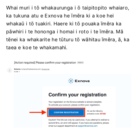
Whai muri i tō whakaurunga i ō taipitopito whaiaro,
ka tukuna atu e Exnova he īmēra ki a koe hei
whakaū i tō tuakiri. Haere ki tō pouaka īmēra ka
pāwhiri i te hononga i homai i roto i te īmēra. Mā
tēnei ka whakarite he tūturu tō wāhitau īmēra, ā, ka
taea e koe te whakamahi.