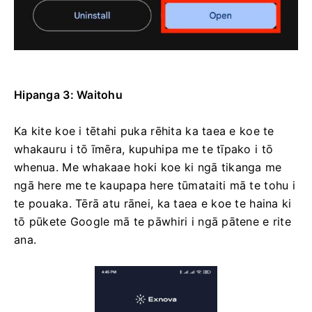
Hipanga 3: Waitohu
Ka kite koe i tētahi puka rēhita ka taea e koe te
whakauru i tō īmēra, kupuhipa me te tīpako i tō
whenua. Me whakaae hoki koe ki ngā tikanga me
ngā here me te kaupapa here tūmataiti mā te tohu i
te pouaka. Tērā atu rānei, ka taea e koe te haina ki
tō pūkete Google mā te pāwhiri i ngā pātene e rite
ana.