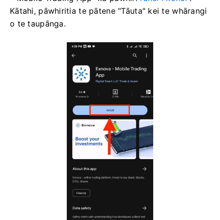
Kātahi, pāwhiritia te pātene "Tāuta" kei te whārangi
o te taupānga.