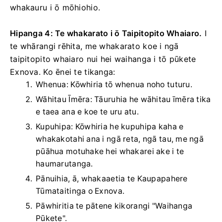
whakauru i ō mōhiohio.
Hipanga 4: Te whakarato i ō Taipitopito Whaiaro.
I
te whārangi rēhita, me whakarato koe i ngā
taipitopito whaiaro nui hei waihanga i tō pūkete
Exnova. Ko ēnei te tikanga:
Whenua: Kōwhiria tō whenua noho tuturu.
Wāhitau Īmēra: Tāuruhia he wāhitau īmēra tika
e taea ana e koe te uru atu.
Kupuhipa: Kōwhiria he kupuhipa kaha e
whakakotahi ana i ngā reta, ngā tau, me ngā
pūāhua motuhake hei whakarei ake i te
haumarutanga.
Pānuihia, ā, whakaaetia te Kaupapahere
Tūmataitinga o Exnova.
Pāwhiritia te pātene kikorangi "Waihanga
Pūkete".