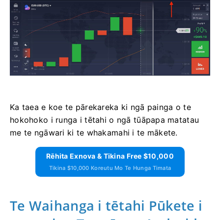
Ka taea e koe te pārekareka ki ngā painga o te
hokohoko i runga i tētahi o ngā tūāpapa matatau
me te ngāwari ki te whakamahi i te mākete.
Rēhita Exnova & Tikina Free $10,000
Tikina $10,000 Koreutu Mo Te Hunga Timata
Te Waihanga i tētahi Pūkete i