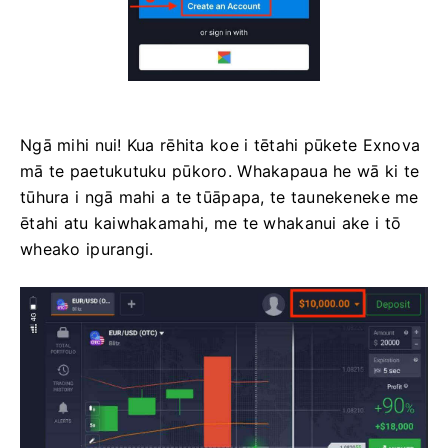
Ngā mihi nui! Kua rēhita koe i tētahi pūkete Exnova
mā te paetukutuku pūkoro. Whakapaua he wā ki te
tūhura i ngā mahi a te tūāpapa, te taunekeneke me
ētahi atu kaiwhakamahi, me te whakanui ake i tō
wheako ipurangi.