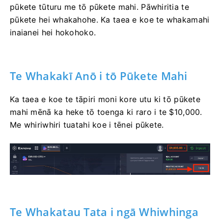
pūkete tūturu me tō pūkete mahi. Pāwhiritia te
pūkete hei whakahohe. Ka taea e koe te whakamahi
inaianei hei hokohoko.
Te Whakakī Anō i tō Pūkete Mahi
Ka taea e koe te tāpiri moni kore utu ki tō pūkete
mahi mēnā ka heke tō toenga ki raro i te $10,000.
Me whiriwhiri tuatahi koe i tēnei pūkete.
Te Whakatau Tata i ngā Whiwhinga