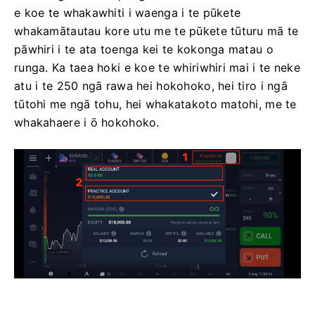
e koe te whakawhiti i waenga i te pūkete
whakamātautau kore utu me te pūkete tūturu mā te
pāwhiri i te ata toenga kei te kokonga matau o
runga. Ka taea hoki e koe te whiriwhiri mai i te neke
atu i te 250 ngā rawa hei hokohoko, hei tiro i ngā
tūtohi me ngā tohu, hei whakatakoto matohi, me te
whakahaere i ō hokohoko.