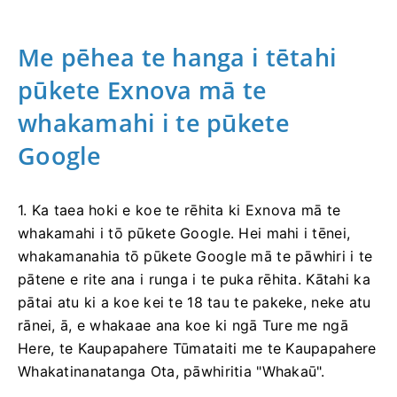
Me pēhea te hanga i tētahi
pūkete Exnova mā te
whakamahi i te pūkete
Google
1. Ka taea hoki e koe te rēhita ki Exnova mā te
whakamahi i tō pūkete Google. Hei mahi i tēnei,
whakamanahia tō pūkete Google mā te pāwhiri i te
pātene e rite ana i runga i te puka rēhita. Kātahi ka
pātai atu ki a koe kei te 18 tau te pakeke, neke atu
rānei, ā, e whakaae ana koe ki ngā Ture me ngā
Here, te Kaupapahere Tūmataiti me te Kaupapahere
Whakatinanatanga Ota, pāwhiritia "Whakaū".