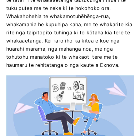
te tatari i te whakaaetanga tautukunga i mua i te
tuku putea me te neke ki te hokohoko ora.
Whakahohehia te whakamotuhēhēnga-rua,
whakamahia he kupuhipa kaha, me te whakarite kia
rite nga taipitopito tuhinga ki to kōtaha kia tere te
whakaaetanga. Kei raro iho ka kitea e koe nga
huarahi marama, nga mahanga noa, me nga
tohutohu manatoko ki te whakaoti tere me te
haumaru te rehitatanga o nga kaute a Exnova.