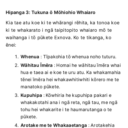
Hipanga 3: Tukuna ō Mōhiohio Whaiaro
Kia tae atu koe ki te whārangi rēhita, ka tonoa koe
ki te whakarato i ngā taipitopito whaiaro mō te
waihanga i tō pūkete Exnova. Ko te tikanga, ko
ēnei:
Whenua
: Tīpakohia tō whenua noho tuturu.
Wāhitau Īmēra
: Homai he wāhitau īmēra whai
hua e taea ai e koe te uru atu. Ka whakamahia
tēnei īmēra hei whakawhitiwhiti kōrero me te
manatoko pūkete.
Kupuhipa
: Kōwhiria he kupuhipa pakari e
whakakotahi ana i ngā reta, ngā tau, me ngā
tohu hei whakarite i te haumarutanga o te
pūkete.
Arotake me te Whakaaetanga
: Arotakehia