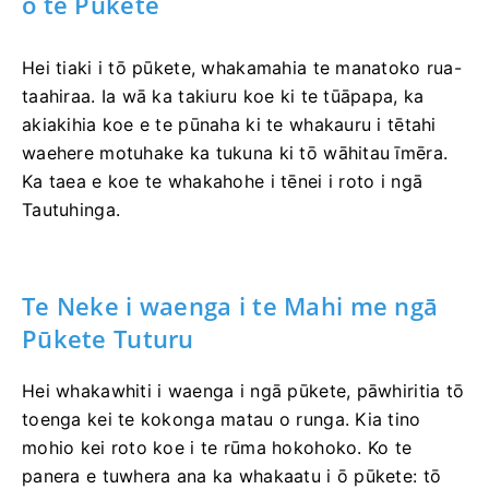
o te Pūkete
Hei tiaki i tō pūkete, whakamahia te manatoko rua-
taahiraa. Ia wā ka takiuru koe ki te tūāpapa, ka
akiakihia koe e te pūnaha ki te whakauru i tētahi
waehere motuhake ka tukuna ki tō wāhitau īmēra.
Ka taea e koe te whakahohe i tēnei i roto i ngā
Tautuhinga.
Te Neke i waenga i te Mahi me ngā
Pūkete Tuturu
Hei whakawhiti i waenga i ngā pūkete, pāwhiritia tō
toenga kei te kokonga matau o runga. Kia tino
mohio kei roto koe i te rūma hokohoko. Ko te
panera e tuwhera ana ka whakaatu i ō pūkete: tō