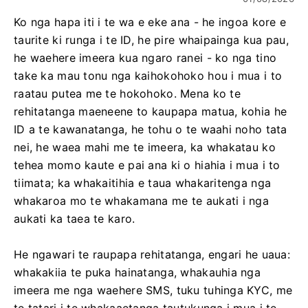
Ko nga hapa iti i te wa e eke ana - he ingoa kore e
taurite ki runga i te ID, he pire whaipainga kua pau,
he waehere imeera kua ngaro ranei - ko nga tino
take ka mau tonu nga kaihokohoko hou i mua i to
raatau putea me te hokohoko. Mena ko te
rehitatanga maeneene to kaupapa matua, kohia he
ID a te kawanatanga, he tohu o te waahi noho tata
nei, he waea mahi me te imeera, ka whakatau ko
tehea momo kaute e pai ana ki o hiahia i mua i to
tiimata; ka whakaitihia e taua whakaritenga nga
whakaroa mo te whakamana me te aukati i nga
aukati ka taea te karo.
He ngawari te raupapa rehitatanga, engari he uaua:
whakakiia te puka hainatanga, whakauhia nga
imeera me nga waehere SMS, tuku tuhinga KYC, me