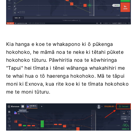
Kia hanga e koe te whakapono ki ō pūkenga
hokohoko, he māmā noa te neke ki tētahi pūkete
hokohoko tūturu. Pāwhiritia noa te kōwhiringa
"Tapui" hei tīmata i tēnei wāhanga whakahihiri me
te whai hua o tō haerenga hokohoko. Mā te tāpui
moni ki Exnova, kua rite koe ki te tīmata hokohoko
me te moni tūturu.