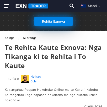
Maori
Rehita Exnova
Kainga
Akoranga
Te Rehita Kaute Exnova: Nga
Tikanga ki te Rehita i To
Kaute
Nathan
I tuhia e
Cole
Kairangahau Paepae Hokohoko Online me te Kaituhi Kaitohu
Ka rangahau i nga papaaho hokohoko me nga punaha kaute
hokohoko.
01/08/2026