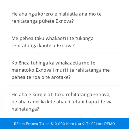
He aha nga korero e hiahiatia ana mo te
rehitatanga pūkete Exnova?
Me pehea taku whakaoti i te tukanga
rehitatanga kaute a Exnova?
Ko ēhea tuhinga ka whakaaetia mo te
manatoko Exnova i muri i te rehitatanga me
pehea te roa o te arotake?
He aha e kore e oti taku rehitatanga Exnova,
he aha ranei ka kite ahau i tetahi hapa i te wa
hainatanga?
Rēhita Exnova Tikina $10,000 Kore Utu Ki Te Pūkete DEMO
He iti rawa te putea hei whakahohe i tetahi