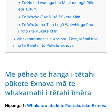
Te Neke i waenga i te Mahi me ngā Pūk
ete Tuturu
Te Whakakī Anō i tō Pūkete Mahi
Te Whakatau Tata i ngā Whiwhinga Pea
i roto i te Pūkete Mahi
Whakamutunga: He Aratohu Tere, Māmā hok
i mō te Rēhita i tō Pūkete Exnova
Me pēhea te hanga i tētahi
pūkete Exnova mā te
whakamahi i tētahi īmēra
Hipanga 1:
Whakauru atu ki te Paetukutuku Exnova