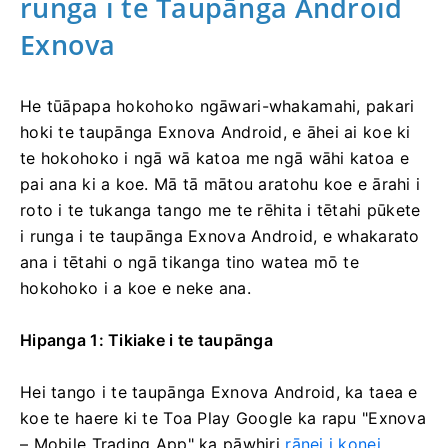
runga i te Taupānga Android
Exnova
He tūāpapa hokohoko ngāwari-whakamahi, pakari
hoki te taupānga Exnova Android, e āhei ai koe ki
te hokohoko i ngā wā katoa me ngā wāhi katoa e
pai ana ki a koe. Mā tā mātou aratohu koe e ārahi i
roto i te tukanga tango me te rēhita i tētahi pūkete
i runga i te taupānga Exnova Android, e whakarato
ana i tētahi o ngā tikanga tino watea mō te
hokohoko i a koe e neke ana.
Hipanga 1: Tikiake i te taupānga
Hei tango i te taupānga Exnova Android, ka taea e
koe te haere ki te Toa Play Google ka rapu "Exnova
– Mobile Trading App" ka pāwhiri
rānei i konei
.