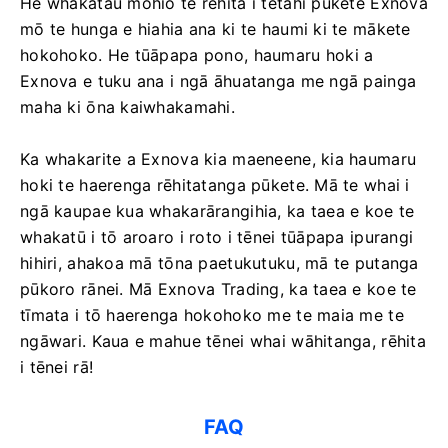
He whakatau mohio te rēhita i tētahi pūkete Exnova
mō te hunga e hiahia ana ki te haumi ki te mākete
hokohoko. He tūāpapa pono, haumaru hoki a
Exnova e tuku ana i ngā āhuatanga me ngā painga
maha ki ōna kaiwhakamahi.
Ka whakarite a Exnova kia maeneene, kia haumaru
hoki te haerenga rēhitatanga pūkete. Mā te whai i
ngā kaupae kua whakarārangihia, ka taea e koe te
whakatū i tō aroaro i roto i tēnei tūāpapa ipurangi
hihiri, ahakoa mā tōna paetukutuku, mā te putanga
pūkoro rānei. Mā Exnova Trading, ka taea e koe te
tīmata i tō haerenga hokohoko me te maia me te
ngāwari. Kaua e mahue tēnei whai wāhitanga, rēhita
i tēnei rā!
FAQ