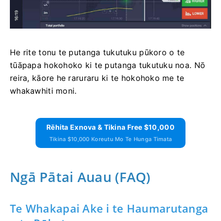
He rite tonu te putanga tukutuku pūkoro o te
tūāpapa hokohoko ki te putanga tukutuku noa. Nō
reira, kāore he raruraru ki te hokohoko me te
whakawhiti moni.
Rēhita Exnova & Tikina Free $10,000
Tikina $10,000 Koreutu Mo Te Hunga Timata
Ngā Pātai Auau (FAQ)
Te Whakapai Ake i te Haumarutanga