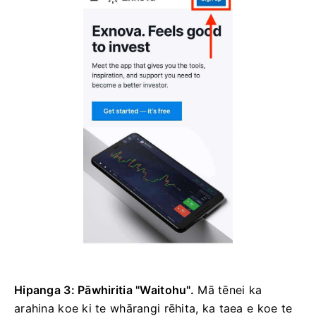
Hipanga 3: Pāwhiritia "Waitohu".
Mā tēnei ka
arahina koe ki te whārangi rēhita, ka taea e koe te