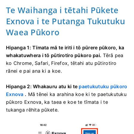
Te Waihanga i tētahi Pūkete
Exnova i te Putanga Tukutuku
Waea Pūkoro
Hipanga 1: Tīmata mā te iriti i tō pūrere pūkoro, ka
whakatuwhera i tō pūtirotiro pūkoro pai.
Tērā pea
ko Chrome, Safari, Firefox, tētahi atu pūtirotiro
rānei e pai ana ki a koe.
Hipanga 2: Whakauru atu ki te
paetukutuku pūkoro
Exnova
.
Mā tēnei ka arahina koe ki te paetukutuku
pūkoro Exnova, ka taea e koe te tīmata i te
tukanga rēhita pūkete.