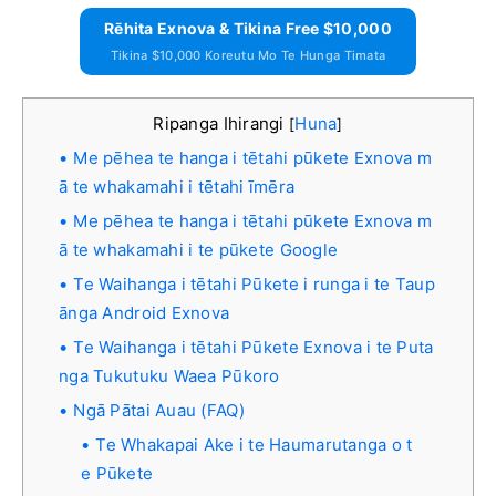
Rēhita Exnova & Tikina Free $10,000
Tikina $10,000 Koreutu Mo Te Hunga Timata
Ripanga Ihirangi
Huna
[
]
Me pēhea te hanga i tētahi pūkete Exnova m
ā te whakamahi i tētahi īmēra
Me pēhea te hanga i tētahi pūkete Exnova m
ā te whakamahi i te pūkete Google
Te Waihanga i tētahi Pūkete i runga i te Taup
ānga Android Exnova
Te Waihanga i tētahi Pūkete Exnova i te Puta
nga Tukutuku Waea Pūkoro
Ngā Pātai Auau (FAQ)
Te Whakapai Ake i te Haumarutanga o t
e Pūkete