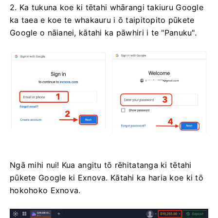
2. Ka tukuna koe ki tētahi whārangi takiuru Google
ka taea e koe te whakauru i ō taipitopito pūkete
Google o nāianei, kātahi ka pāwhiri i te "Panuku".
Ngā mihi nui! Kua angitu tō rēhitatanga ki tētahi
pūkete Google ki Exnova. Kātahi ka haria koe ki tō
hokohoko Exnova.