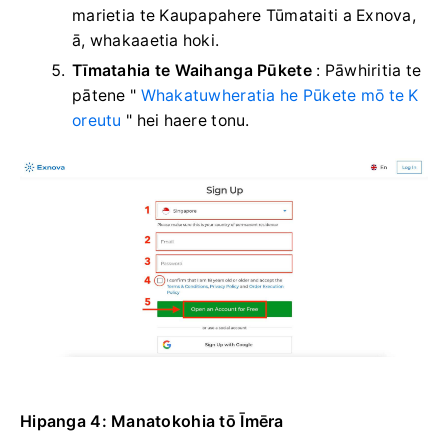
marietia te Kaupapahere Tūmataiti a Exnova,
ā, whakaaetia hoki.
Tīmatahia te Waihanga Pūkete
: Pāwhiritia te
pātene "
Whakatuwheratia he Pūkete mō te K
oreutu
" hei haere tonu.
Hipanga 4: Manatokohia tō Īmēra