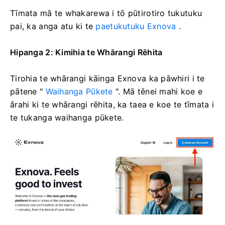
Tīmata mā te whakarewa i tō pūtirotiro tukutuku
pai, ka anga atu ki te
paetukutuku Exnova
.
Hipanga 2: Kimihia te Whārangi Rēhita
Tirohia te whārangi kāinga Exnova ka pāwhiri i te
pātene "
Waihanga Pūkete
". Mā tēnei mahi koe e
ārahi ki te whārangi rēhita, ka taea e koe te tīmata i
te tukanga waihanga pūkete.