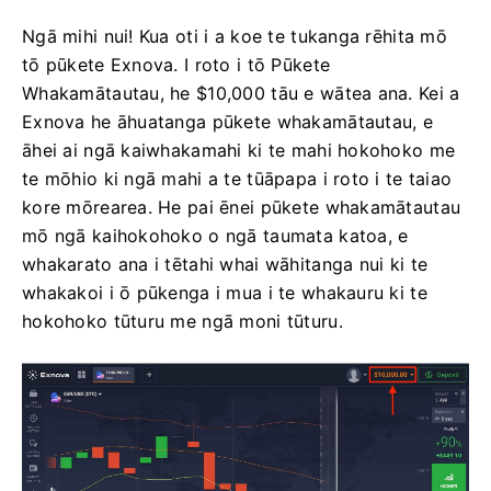
Ngā mihi nui! Kua oti i a koe te tukanga rēhita mō
tō pūkete Exnova. I roto i tō Pūkete
Whakamātautau, he $10,000 tāu e wātea ana. Kei a
Exnova he āhuatanga pūkete whakamātautau, e
āhei ai ngā kaiwhakamahi ki te mahi hokohoko me
te mōhio ki ngā mahi a te tūāpapa i roto i te taiao
kore mōrearea. He pai ēnei pūkete whakamātautau
mō ngā kaihokohoko o ngā taumata katoa, e
whakarato ana i tētahi whai wāhitanga nui ki te
whakakoi i ō pūkenga i mua i te whakauru ki te
hokohoko tūturu me ngā moni tūturu.