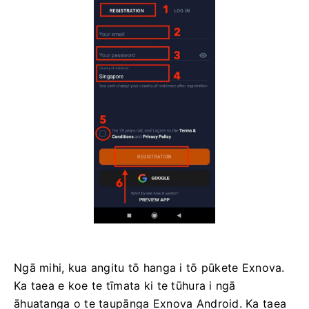
Ngā mihi, kua angitu tō hanga i tō pūkete Exnova.
Ka taea e koe te tīmata ki te tūhura i ngā
āhuatanga o te taupānga Exnova Android. Ka taea