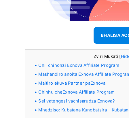
BHALISA A
Zviri Mukati
Hid
[
Chii chinonzi Exnova Affiliate Program
Mashandiro anoita Exnova Affiliate Progra
Maitiro ekuva Partner paExnova
Chinhu cheExnova Affiliate Program
Sei vatengesi vachisarudza Exnova?
Mhedziso: Kubatana Kunobatsira - Kubatan