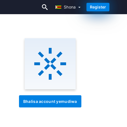
Shona
Register
Shona
Bhalisa account yemudiwa