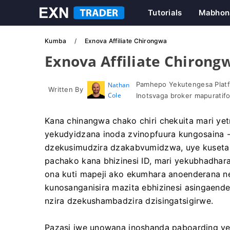
Tutorials
Mabhon
Kumba
Exnova Affiliate Chirongwa
Exnova Affiliate Chirong
Pamhepo Yekutengesa Platf
Nathan
Written By
Cole
Inotsvaga broker mapuratif
Kana chinangwa chako chiri chekuita mari yet
yekudyidzana inoda zvinopfuura kungosaina -
dzekusimudzira dzakabvumidzwa, uye kuseta 
pachako kana bhizinesi ID, mari yekubhadhar
ona kuti mapeji ako ekumhara anoenderana 
kunosanganisira mazita ebhizinesi asingaende
nzira dzekushambadzira dzisingatsigirwe.
Pazasi iwe unowana inoshanda paboarding y