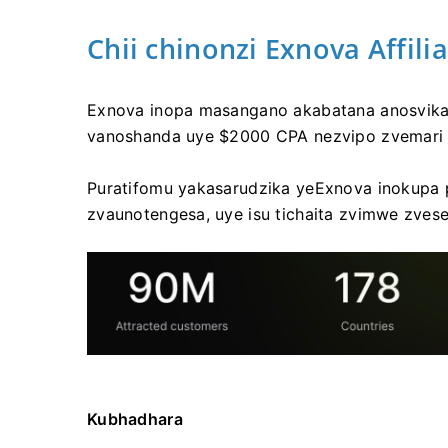
Chii chinonzi Exnova Affil
Exnova inopa masangano akabatana anosvika
vanoshanda uye $2000 CPA nezvipo zvemari
Puratifomu yakasarudzika yeExnova inokupa 
zvaunotengesa, uye isu tichaita zvimwe zvese
Kubhadhara