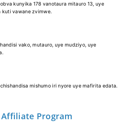
nobva kunyika 178 vanotaura mitauro 13, uye
 kuti vawane zvimwe.
handisi vako, mutauro, uye mudziyo, uye
a.
ishandisa mishumo iri nyore uye mafirita edata.
Affiliate Program