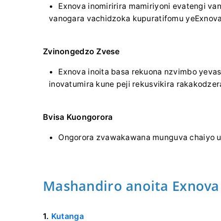
Exnova inomiririra mamiriyoni evatengi va
vanogara vachidzoka kupuratifomu yeExnova
Zvinongedzo Zvese
Exnova inoita basa rekuona nzvimbo yevas
inovatumira kune peji rekusvikira rakakodzer
Bvisa Kuongorora
Ongorora zvawakawana munguva chaiyo uch
Mashandiro anoita Exnova 
1.
Kutanga