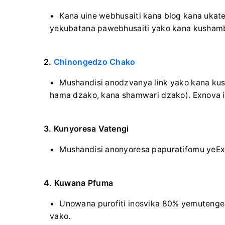
Kana uine webhusaiti kana blog kana ukaten
yekubatana pawebhusaiti yako kana kusham
2.
Chinongedzo Chako
Mushandisi anodzvanya link yako kana ku
hama dzako, kana shamwari dzako). Exnova i
3. Kunyoresa Vatengi
Mushandisi anonyoresa papuratifomu yeEx
4. Kuwana Pfuma
Unowana purofiti inosvika 80% yemutenge
vako.