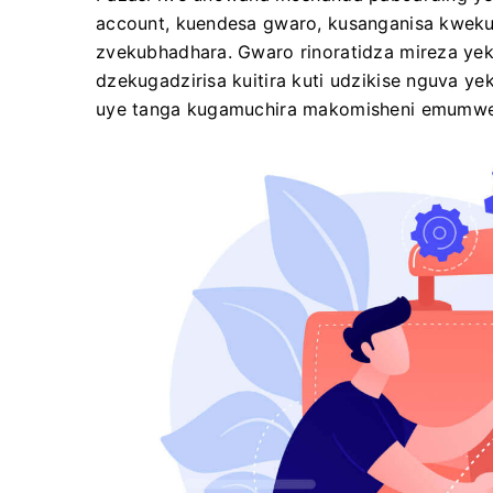
account, kuendesa gwaro, kusanganisa kwek
zvekubhadhara. Gwaro rinoratidza mireza yek
dzekugadzirisa kuitira kuti udzikise nguva y
uye tanga kugamuchira makomisheni emumwe