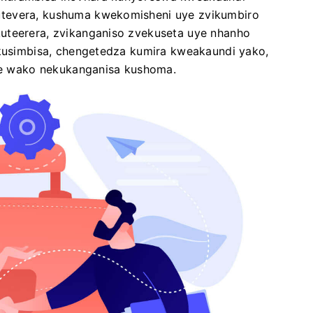
utevera, kushuma kwekomisheni uye zvikumbiro
uteerera, zvikanganiso zvekuseta uye nhanho
ekusimbisa, chengetedza kumira kweakaundi yako,
 wako nekukanganisa kushoma.