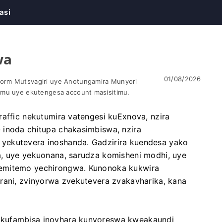
asi
wa
01/08/2026
orm Mutsvagiri uye Anotungamira Munyori
omu uye ekutengesa account masisitimu.
raffic nekutumira vatengesi kuExnova, nzira
 inoda chitupa chakasimbiswa, nzira
yekutevera inoshanda. Gadzirira kuendesa yako
a, uye yekuonana, sarudza komisheni modhi, uye
nemitemo yechirongwa. Kunonoka kukwira
rani, zvinyorwa zvekutevera zvakavharika, kana
ekufambisa inovhara kunyoreswa kweakaundi