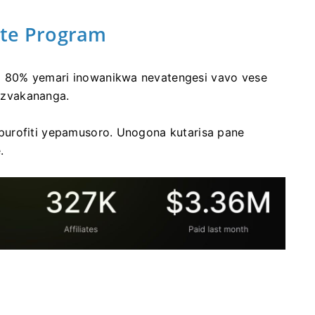
iate Program
 80% yemari inowanikwa nevatengesi vavo vese
 zvakananga.
purofiti yepamusoro. Unogona kutarisa pane
.