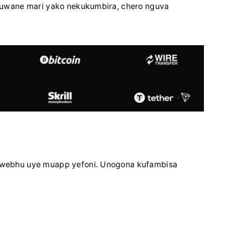
uwane mari yako nekukumbira, chero nguva
webhu uye muapp yefoni. Unogona kufambisa