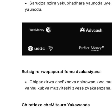
Sarudza nzira yekubhadhara yaunoda uye 
yaunoda.
Rutsigiro rwepapuratifomu dzakasiyana
Chigadzirwa cheExnova chinowanikwa mu
vanhu kubva muzviteshi zvese zvakaenzana.
Chiratidzo cheMitauro Yakawanda