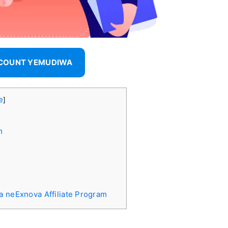
CCOUNT YEMUDIWA
e
]
m
a neExnova Affiliate Program