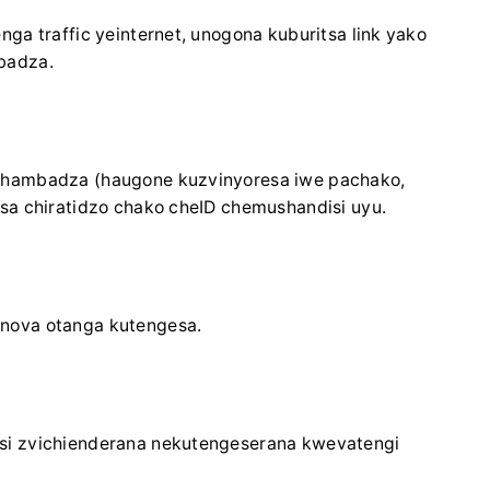
ga traffic yeinternet, unogona kuburitsa link yako
badza.
shambadza (haugone kuzvinyoresa iwe pachako,
sa chiratidzo chako cheID chemushandisi uyu.
nova otanga kutengesa.
si zvichienderana nekutengeserana kwevatengi