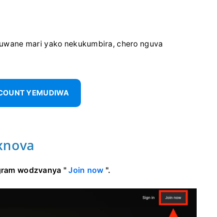
uwane mari yako nekukumbira, chero nguva
CCOUNT YEMUDIWA
xnova
rogram wodzvanya "
Join now
".