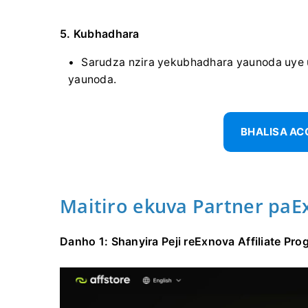
5. Kubhadhara
Sarudza nzira yekubhadhara yaunoda uye 
yaunoda.
BHALISA A
Maitiro ekuva Partner paE
Danho 1: Shanyira Peji reExnova Affiliate P